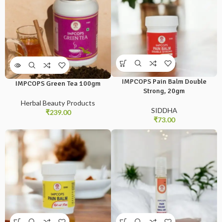
IMPCOPS Pain Balm Double
IMPCOPS Green Tea 100gm
Strong, 20gm
Herbal Beauty Products
SIDDHA
₹
239.00
₹
73.00