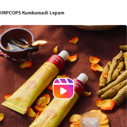
IMPCOPS Kumkumadi Lepam