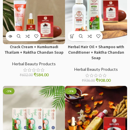
Crack Cream + Kumkumadi
Herbal Hair Oil + Shampoo with
Thailam + Raktha Chandan Soap
Conditioner + Raktha Chandan
Soap
Herbal Beauty Products
Herbal Beauty Products
₹
584.00
₹
602.00
₹
908.00
₹
936.00
-3%
-3%