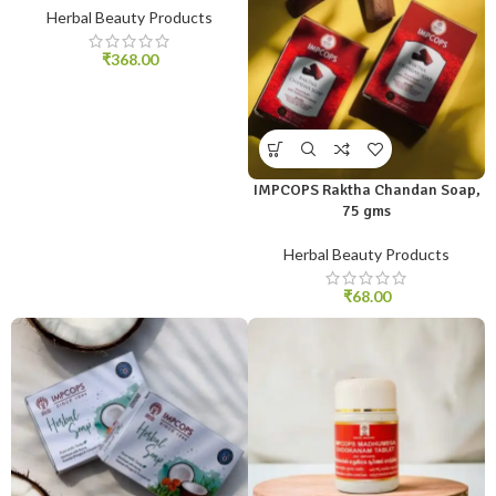
Herbal Beauty Products
₹
368.00
IMPCOPS Raktha Chandan Soap,
75 gms
Herbal Beauty Products
₹
68.00