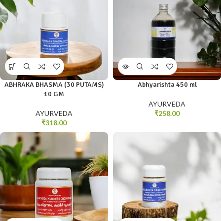
ABHRAKA BHASMA (30 PUTAMS)
Abhyarishta 450 ml
10 GM
AYURVEDA
AYURVEDA
₹
258.00
₹
318.00