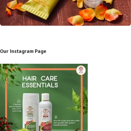
Our Instagram Page