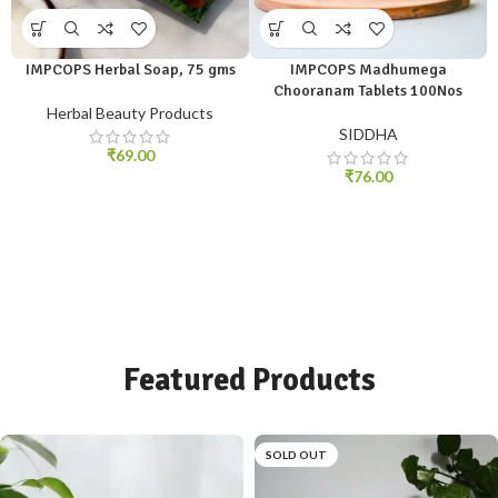
IMPCOPS Herbal Soap, 75 gms
IMPCOPS Madhumega
Chooranam Tablets 100Nos
Herbal Beauty Products
SIDDHA
₹
69.00
₹
76.00
Featured Products
SOLD OUT