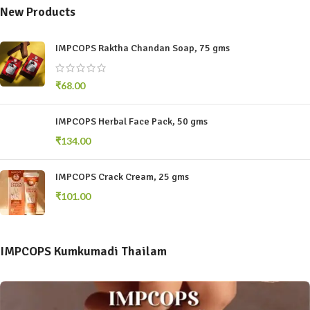
New Products
IMPCOPS Raktha Chandan Soap, 75 gms
₹
68.00
IMPCOPS Herbal Face Pack, 50 gms
₹
134.00
IMPCOPS Crack Cream, 25 gms
₹
101.00
IMPCOPS Kumkumadi Thailam