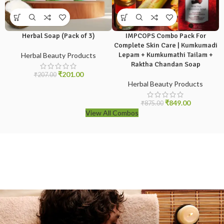
Herbal Soap (Pack of 3)
IMPCOPS Combo Pack For
Complete Skin Care | Kumkumadi
Lepam + Kumkumathi Tailam +
Herbal Beauty Products
Raktha Chandan Soap
₹
201.00
₹
207.00
Herbal Beauty Products
₹
849.00
₹
875.00
View All Combos