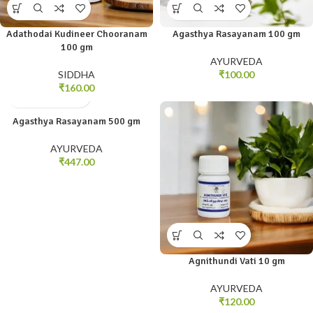
Adathodai Kudineer Chooranam
Agasthya Rasayanam 100 gm
100 gm
AYURVEDA
SIDDHA
₹
100.00
₹
160.00
Agasthya Rasayanam 500 gm
AYURVEDA
₹
447.00
Agnithundi Vati 10 gm
AYURVEDA
₹
120.00