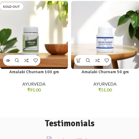
SOLD OUT
Amalaki Churnam 100 gm
Amalaki Churnam 50 gm
AYURVEDA
AYURVEDA
₹
95.00
₹
51.00
Testimonials