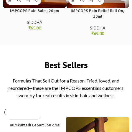
IMPCOPS Pain Balm, 20gm
IMPCOPS Pain Relief Roll On,
10ml
SIDDHA
₹
65.00
SIDDHA
₹
69.00
Best Sellers
Formulas That Sell Out for a Reason. Tried, loved, and
reordered—these are the IMPCOPS essentials customers
swear by for real results in skin, hair, and wellness.
Kumkumadi Lepam, 30 gms