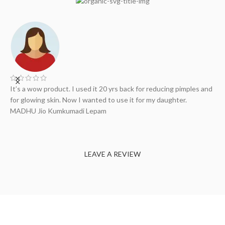
It’s a wow product. I used it 20 yrs back for reducing pimples and
A
..
for glowing skin. Now I wanted to use it for my daughter.
H
my
MADHU Jio
Kumkumadi Lepam
S
LEAVE A REVIEW