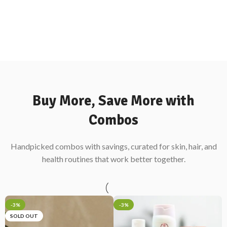
Buy More, Save More with
Combos
Handpicked combos with savings, curated for skin, hair, and
health routines that work better together.
-3%
-3%
SOLD OUT