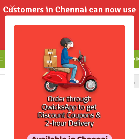
Customers in Chennai can now use
QwicksApp to get your order
delivered in 2-Hours..!
0
₹
0.0