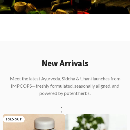
New Arrivals
Meet the latest Ayurveda, Siddha & Unani launches from
IMPCOPS—freshly formulated, seasonally aligned, and
powered by potent herbs.
SOLD OUT