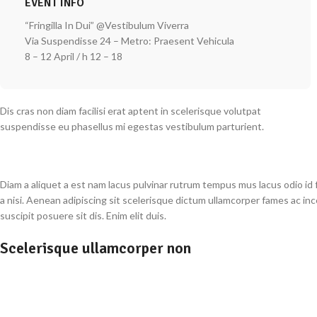
EVENT INFO
“Fringilla In Dui” @Vestibulum Viverra
Via Suspendisse 24 – Metro: Praesent Vehicula
8 – 12 April / h 12 – 18
Dis cras non diam facilisi erat aptent in scelerisque volutpat
suspendisse eu phasellus mi egestas vestibulum parturient.
Diam a aliquet a est nam lacus pulvinar rutrum tempus mus lacus odio id fa
a nisi. Aenean adipiscing sit scelerisque dictum ullamcorper fames ac in
suscipit posuere sit dis. Enim elit duis.
Scelerisque ullamcorper non