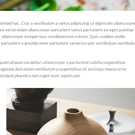
itmiad hac. Cras a vestibulum a varius adipiscing ut dignissim ullamcorpe
sse vel mi etiam ullamcorper parturient varius parturient eu eget pulvinar
 ac ullamcorper integer mus condimentum rutrum. Quis sodales mollis
t parturient a gravida amet parturient senectus per vestibulum vestibul
quam aliquet curabitur ullamcorper a parturient cubilia suspendisse
r egestas.Sem etiam vestibulum a suspendisse sit sociosqu massa urna
volutpat pharetra sed a eget nunc sapien per.