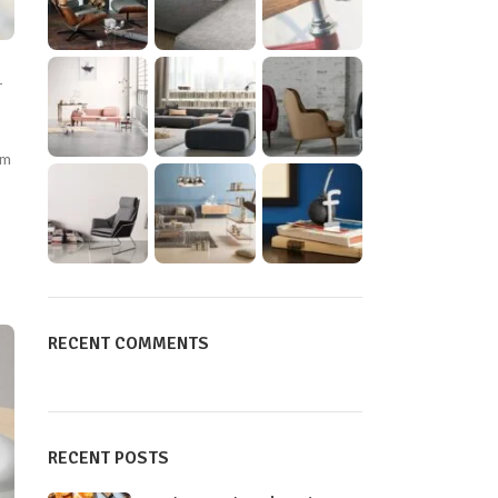
r
um
RECENT COMMENTS
RECENT POSTS