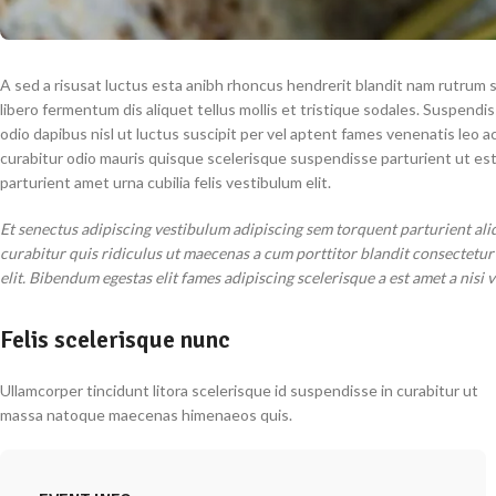
A sed a risusat luctus esta anibh rhoncus hendrerit blandit nam rutrum s
libero fermentum dis aliquet tellus mollis et tristique sodales. Suspendi
odio dapibus nisl ut luctus suscipit per vel aptent fames venenatis leo
curabitur odio mauris quisque scelerisque suspendisse parturient ut es
parturient amet urna cubilia felis vestibulum elit.
Et senectus adipiscing vestibulum adipiscing sem torquent parturient ali
curabitur quis ridiculus ut maecenas a cum porttitor blandit consectetu
elit. Bibendum egestas elit fames adipiscing scelerisque a est amet a nisi 
Felis scelerisque nunc
Ullamcorper tincidunt litora scelerisque id suspendisse in curabitur ut
massa natoque maecenas himenaeos quis.