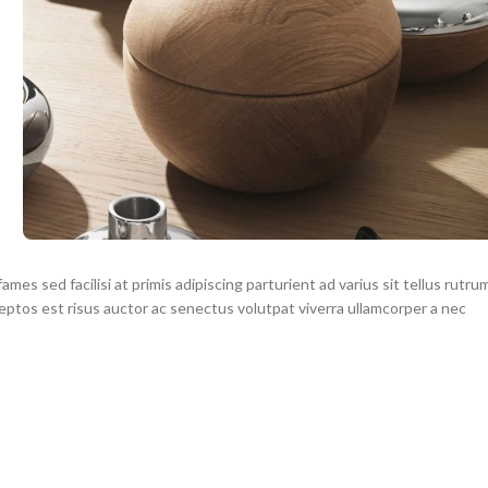
mes sed facilisi at primis adipiscing parturient ad varius sit tellus rutru
ceptos est risus auctor ac senectus volutpat viverra ullamcorper a nec