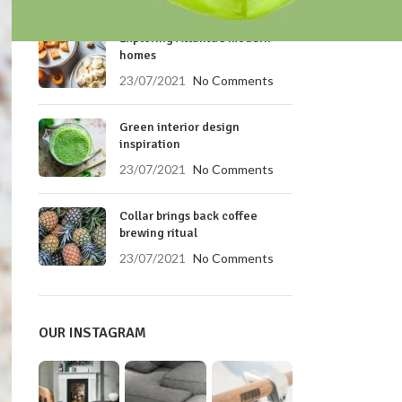
RECENT POSTS
Exploring Atlanta’s modern
homes
23/07/2021
No Comments
Green interior design
inspiration
23/07/2021
No Comments
Collar brings back coffee
brewing ritual
23/07/2021
No Comments
OUR INSTAGRAM