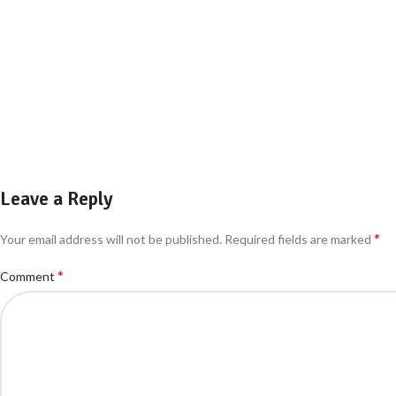
Leave a Reply
*
Your email address will not be published.
Required fields are marked
*
Comment