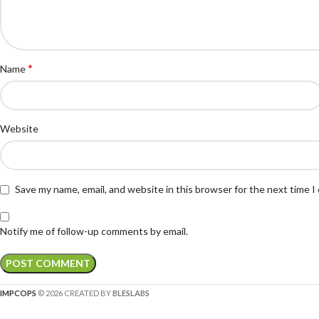
*
Name
Website
Save my name, email, and website in this browser for the next time 
Notify me of follow-up comments by email.
IMPCOPS
© 2026 CREATED BY
BLESLABS