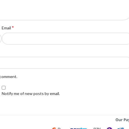
*
Email
I comment.
Notify me of new posts by email.