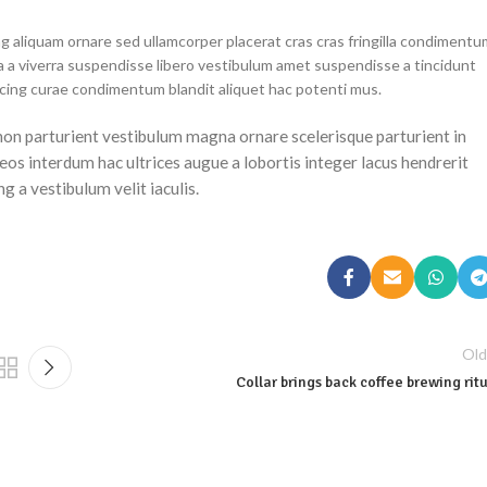
g aliquam ornare sed ullamcorper placerat cras cras fringilla condimentu
 a viverra suspendisse libero vestibulum amet suspendisse a tincidunt
scing curae condimentum blandit aliquet hac potenti mus.
a non parturient vestibulum magna ornare scelerisque parturient in
os interdum hac ultrices augue a lobortis integer lacus hendrerit
 a vestibulum velit iaculis.
Old
Collar brings back coffee brewing rit