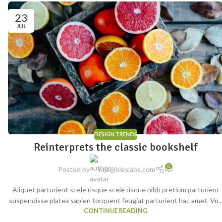
23
JUL
DESIGN TRENDS
Reinterprets the classic bookshelf
0
Posted by
raja@bleslabs.com
Aliquet parturient scele risque scele risque nibh pretium parturient
suspendisse platea sapien torquent feugiat parturient hac amet. Vo..
CONTINUE READING