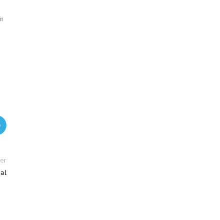
m
er
ual