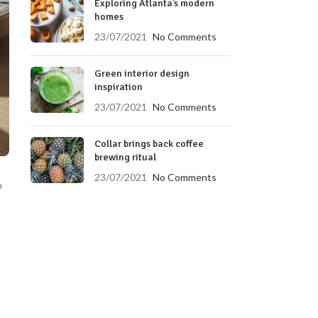
Exploring Atlanta’s modern
homes
23/07/2021
No Comments
Green interior design
inspiration
23/07/2021
No Comments
Collar brings back coffee
brewing ritual
23/07/2021
No Comments
m