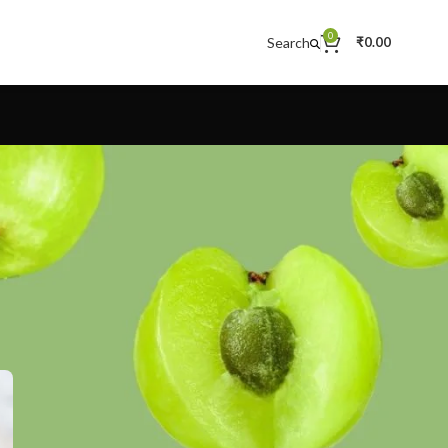
0
Search
₹
0.00
CATEGORIES
Decoration
Design trends
Furniture
Inspiration