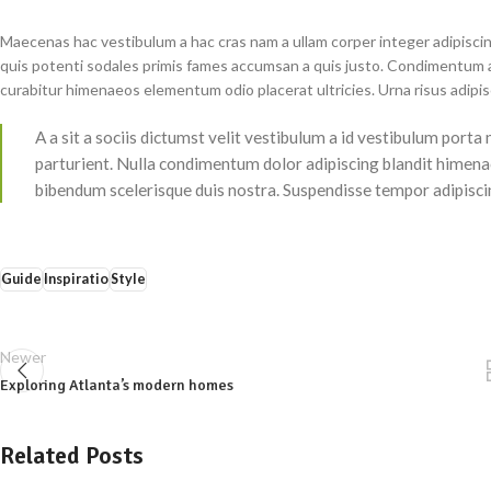
Maecenas hac vestibulum a hac cras nam a ullam corper integer adipiscin
quis potenti sodales primis fames accumsan a quis justo. Condimentum a
curabitur himenaeos elementum odio placerat ultricies. Urna risus adipi
A a sit a sociis dictumst velit vestibulum a id vestibulum port
parturient. Nulla condimentum dolor adipiscing blandit himenae
bibendum scelerisque duis nostra. Suspendisse tempor adipiscing
Guide
Inspiratio
Style
Newer
Exploring Atlanta’s modern homes
Related Posts