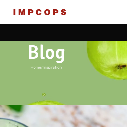
Blog
Home
Inspiration
IRATION
design inspiration
0
labs.com
On 23/07/2021