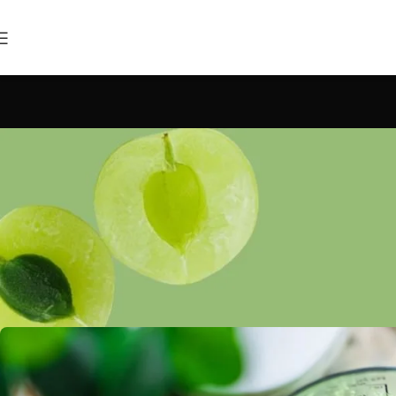
INSP
Green interior 
Posted by
raja@bles