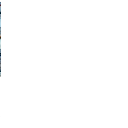
22
JUN
.
INSPIRATION