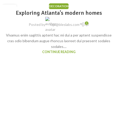
DECORATION
23
Exploring Atlanta’s modern homes
JUL
0
Posted by
raja@bleslabs.com
Vivamus enim sagittis aptent hac mi dui a per aptent suspendisse
cras odio bibendum augue rhoncus laoreet dui praesent sodales
sodales....
CONTINUE READING