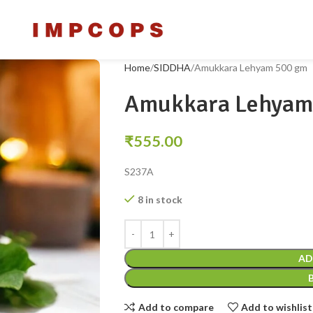
Home
SIDDHA
Amukkara Lehyam 500 gm
Amukkara Lehyam
₹
555.00
S237A
8 in stock
AD
Add to compare
Add to wishlist