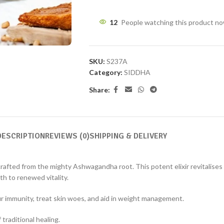
12
People watching this product n
SKU:
S237A
Category:
SIDDHA
Share:
DESCRIPTION
REVIEWS (0)
SHIPPING & DELIVERY
afted from the mighty Ashwagandha root. This potent elixir revitalises 
th to renewed vitality.
r immunity, treat skin woes, and aid in weight management.
raditional healing.