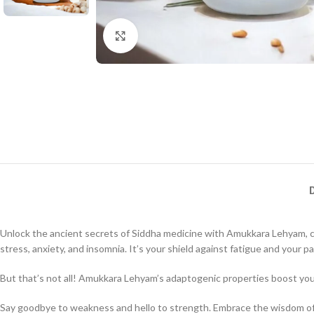
Click to enlarge
Unlock the ancient secrets of Siddha medicine with Amukkara Lehyam, cr
stress, anxiety, and insomnia. It’s your shield against fatigue and your pa
But that’s not all! Amukkara Lehyam’s adaptogenic properties boost you
Say goodbye to weakness and hello to strength. Embrace the wisdom of t