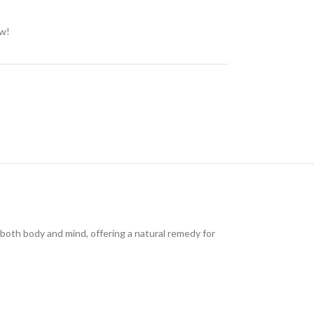
ow!
both body and mind, offering a natural remedy for