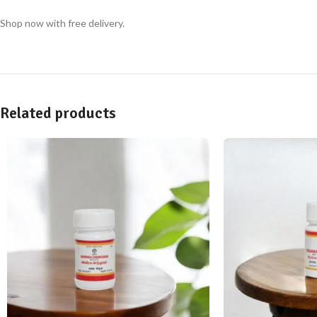
Shop now with free delivery.
Related products