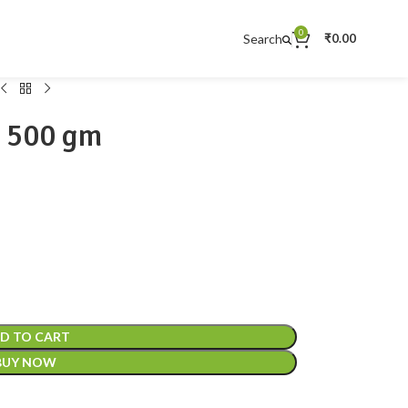
0
Search
₹
0.00
 500 gm
D TO CART
BUY NOW