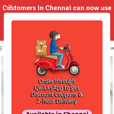
Customers in Chennai can now use
QwicksApp to get your order
delivered in 2-Hours..!
0
₹
0.0