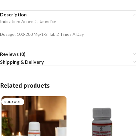
Description
Indication: Anaemia, Jaundice
Dosage: 100-200 Mg/1-2 Tab 2 Times A Day
Reviews (0)
Shipping & Delivery
Related products
SOLD OUT