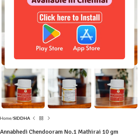
Click to enlarge
Home
SIDDHA
Annabhedi Chendooram No.1 Mathirai 10 gm