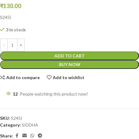
₹
130.00
S245I
3 in stock
ADD TO CART
BUY NOW
Add to compare
Add to wishlist
12
People watching this product now!
SKU:
S245I
Category:
SIDDHA
Share: