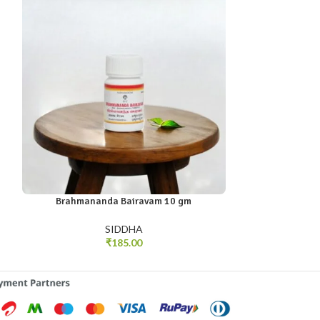
Brahmananda Bairavam 10 gm
Neerkov
SIDDHA
₹
185.00