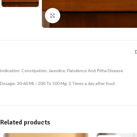
Click to enlarge
Indication: Constipation, Jaundice, Flatulence And Pitha Disease.
Dosage: 30-60 Ml. / 200 To 500 Mg. 2 Times a day after food
Related products