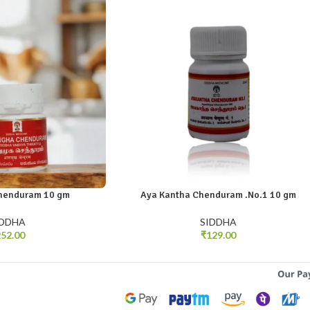
henduram 10 gm
Aya Kantha Chenduram .No.1 10 gm
IDDHA
SIDDHA
52.00
₹
129.00