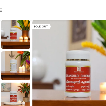
SOLD OUT