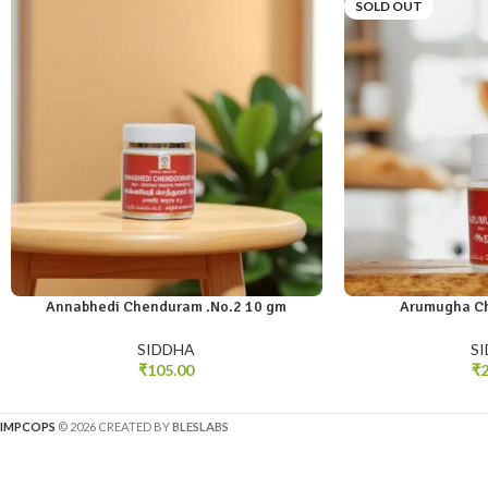
SOLD OUT
Annabhedi Chenduram .No.2 10 gm
Arumugha C
SIDDHA
S
₹
105.00
₹
2
IMPCOPS
© 2026 CREATED BY
BLESLABS