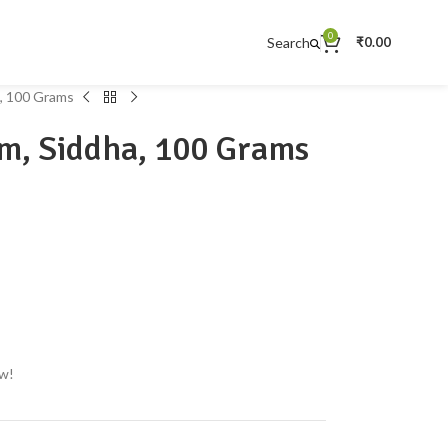
0
Search
₹
0.00
, 100 Grams
m, Siddha, 100 Grams
ow!