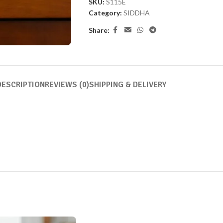
SKU:
S115E
Category:
SIDDHA
Share:
DESCRIPTION
REVIEWS (0)
SHIPPING & DELIVERY