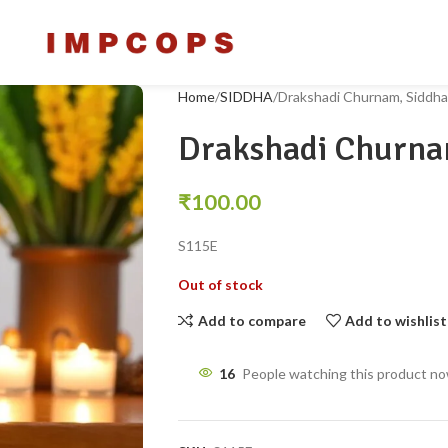
Home
SIDDHA
Drakshadi Churnam, Siddha
Drakshadi Churna
₹
100.00
S115E
Out of stock
Add to compare
Add to wishlist
16
People watching this product n