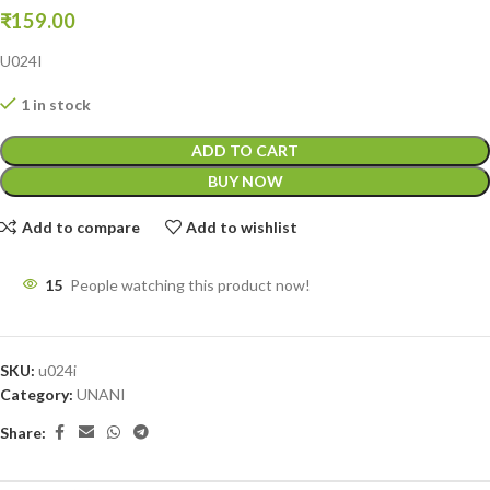
₹
159.00
U024I
1 in stock
ADD TO CART
BUY NOW
Add to compare
Add to wishlist
15
People watching this product now!
SKU:
u024i
Category:
UNANI
Share: