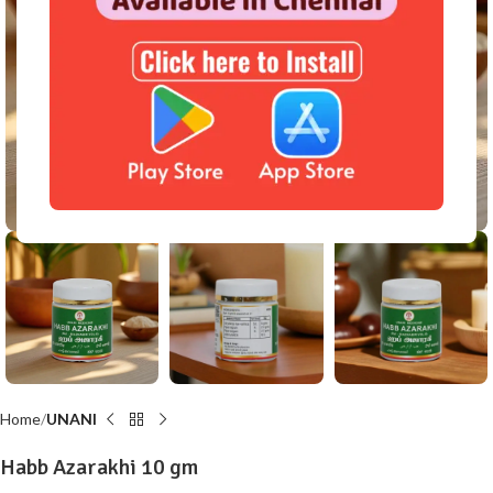
Click to enlarge
Home
UNANI
Habb Azarakhi 10 gm