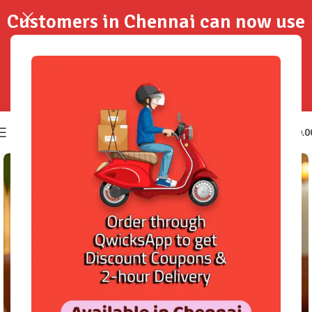
Customers in Chennai can now use
QwicksApp to get your order
delivered in 2-Hours..!
0
₹
0.0