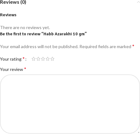
Reviews (0)
Reviews
There are no reviews yet.
Be the first to review “Habb Azarakhi 10 gm”
*
Your email address will not be published.
Required fields are marked
*
Your rating
*
Your review