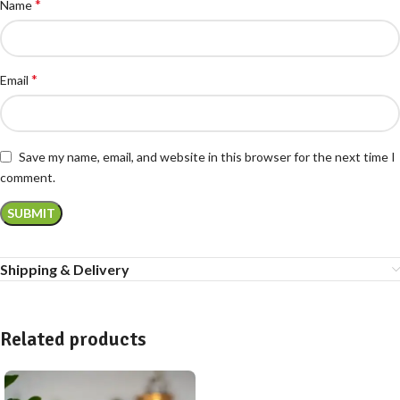
*
Name
*
Email
Save my name, email, and website in this browser for the next time I
comment.
Shipping & Delivery
Related products