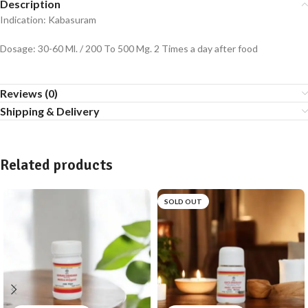
Description
Indication: Kabasuram
Dosage: 30-60 Ml. / 200 To 500 Mg. 2 Times a day after food
Reviews (0)
Shipping & Delivery
Related products
SOLD OUT