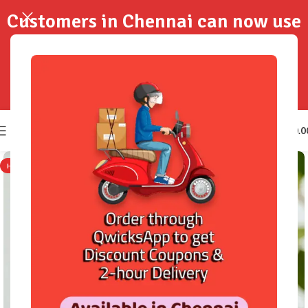
Customers in Chennai can now use
QwicksApp to get your order
delivered in 2-Hours..!
0
₹
0.0
HOT