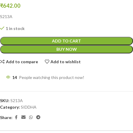
₹
642.00
S213A
1 in stock
ADD TO CART
BUY NOW
Add to compare
Add to wishlist
14
People watching this product now!
SKU:
S213A
Category:
SIDDHA
Share: