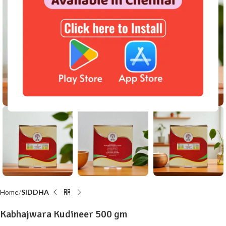
Click to enlarge
Home
SIDDHA
Kabhajwara Kudineer 500 gm