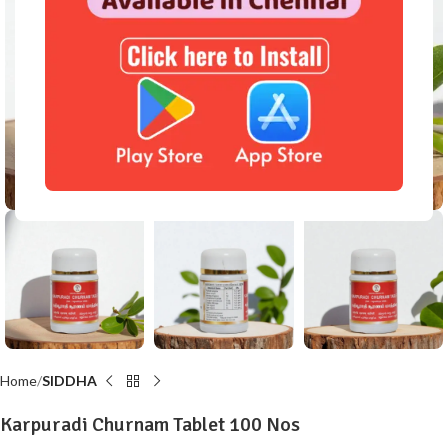
Click to enlarge
Home
SIDDHA
Karpuradi Churnam Tablet 100 Nos