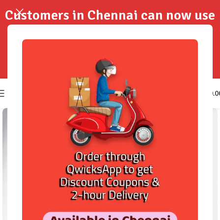
Customers in Chennai can now use
QwicksApp to get your order
delivered in 2-Hours..!
0
₹
0.0