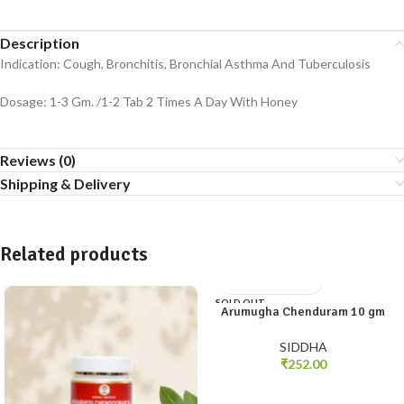
Description
Indication: Cough, Bronchitis, Bronchial Asthma And Tuberculosis
Dosage: 1-3 Gm. /1-2 Tab 2 Times A Day With Honey
Reviews (0)
Shipping & Delivery
Related products
SOLD OUT
Arumugha Chenduram 10 gm
SIDDHA
₹
252.00