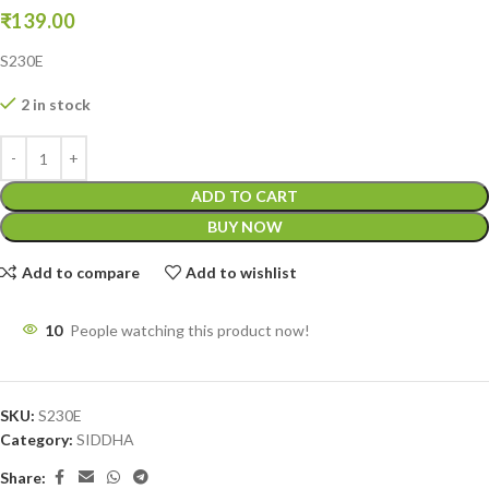
₹
139.00
S230E
2 in stock
ADD TO CART
BUY NOW
Add to compare
Add to wishlist
10
People watching this product now!
SKU:
S230E
Category:
SIDDHA
Share: