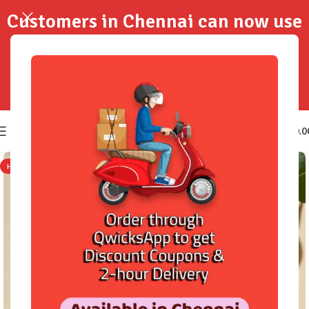
Customers in Chennai can now use
QwicksApp to get your order
delivered in 2-Hours..!
0
₹
0.0
HOT