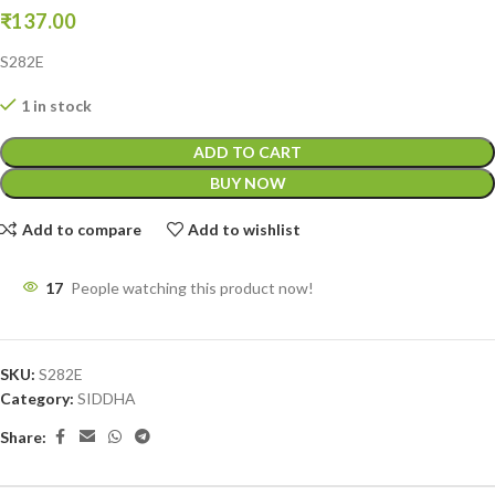
₹
137.00
S282E
1 in stock
ADD TO CART
BUY NOW
Add to compare
Add to wishlist
17
People watching this product now!
SKU:
S282E
Category:
SIDDHA
Share: