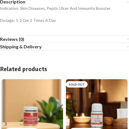
Description
Indication: Skin Diseases, Peptic Ulcer And Immunity Booster
Dosage: 1-2 Gm 2 Times A Day
Reviews (0)
Shipping & Delivery
Related products
SOLD OUT