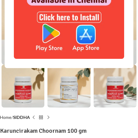
Click to enlarge
Home
SIDDHA
Karuncirakam Choornam 100 gm