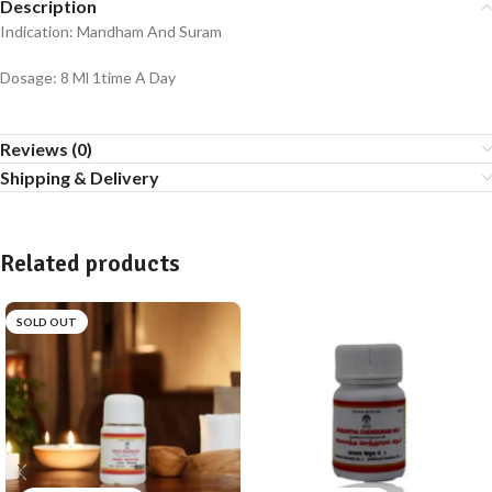
Description
Indication: Mandham And Suram
Dosage: 8 Ml 1time A Day
Reviews (0)
Shipping & Delivery
Related products
SOLD OUT