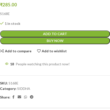
₹
285.00
S168E
1 in stock
ADD TO CART
BUY NOW
Add to compare
Add to wishlist
18
People watching this product now!
SKU:
S168E
Category:
SIDDHA
Share: