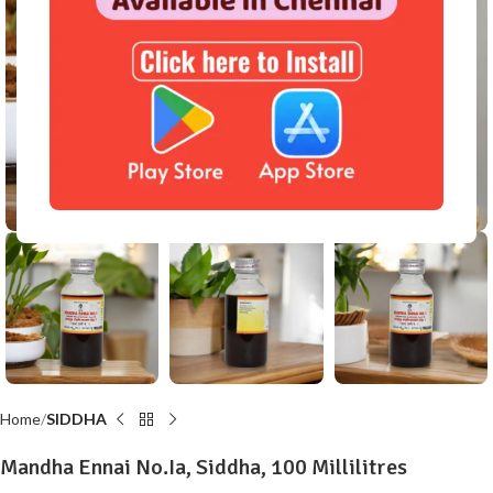
Click to enlarge
Home
SIDDHA
Mandha Ennai No.Ia, Siddha, 100 Millilitres