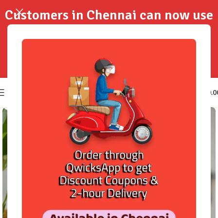
Customers in Chennai can now use
QwicksApp to get your order
delivered in 2-Hours..!
0
₹
0.0