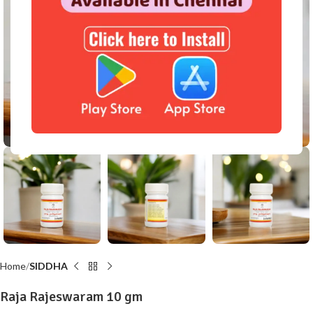
Click to enlarge
Home
SIDDHA
Raja Rajeswaram 10 gm