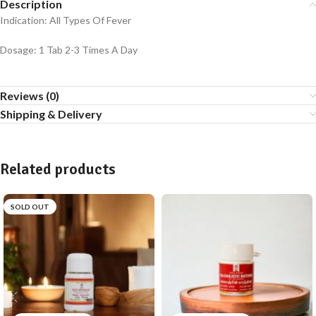
Description
Indication: All Types Of Fever
Dosage: 1 Tab 2-3 Times A Day
Reviews (0)
Shipping & Delivery
Related products
SOLD OUT