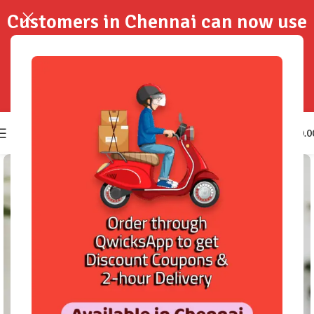
Customers in Chennai can now use
QwicksApp to get your order
delivered in 2-Hours..!
0
₹
0.0