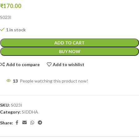
₹
170.00
S023I
1 in stock
ADD TO CART
BUY NOW
Add to compare
Add to wishlist
13
People watching this product now!
SKU:
S023I
Category:
SIDDHA
Share: