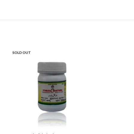
SOLD OUT