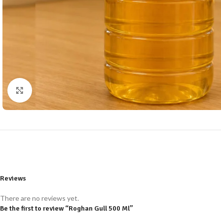
Click to enlarge
Reviews
There are no reviews yet.
Be the first to review “Roghan Gull 500 Ml”