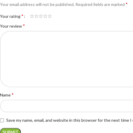
*
Your email address will not be published.
Required fields are marked
*
Your rating
*
Your review
*
Name
Save my name, email, and website in this browser for the next time 