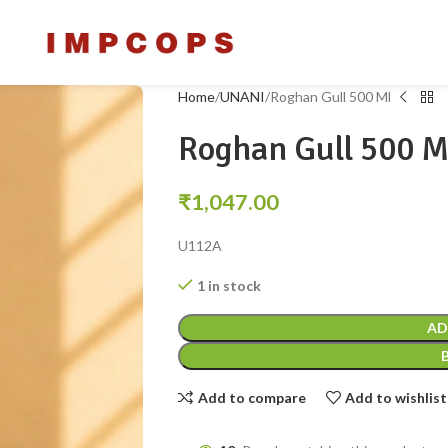
Home
UNANI
Roghan Gull 500 Ml
Roghan Gull 500 M
₹
1,047.00
U112A
1 in stock
AD
Add to compare
Add to wishlist