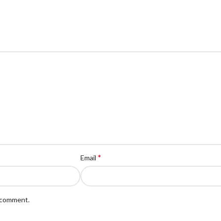
*
Email
I comment.