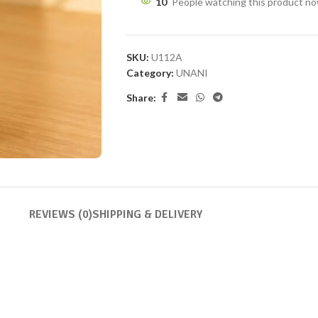
10
People watching this product n
SKU:
U112A
Category:
UNANI
Share:
REVIEWS (0)
SHIPPING & DELIVERY