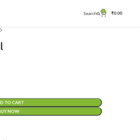
0
Search
₹
0.00
l
D TO CART
BUY NOW