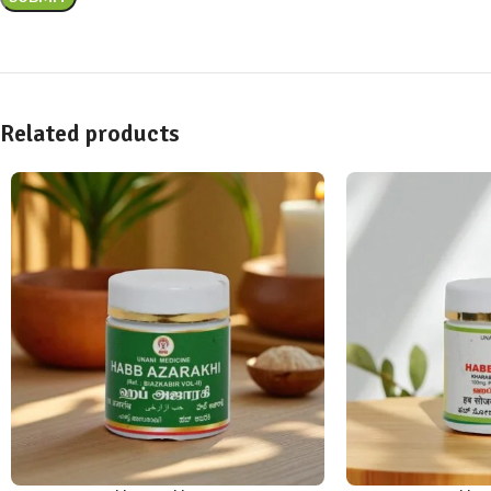
Related products