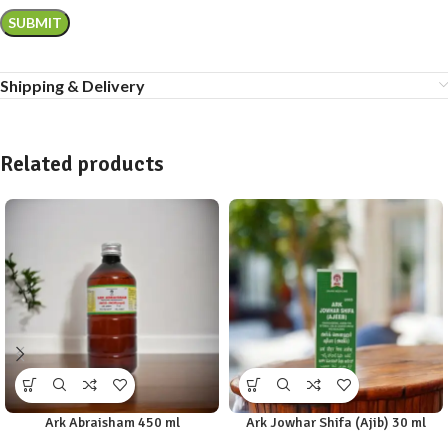
Shipping & Delivery
Related products
Ark Abraisham 450 ml
Ark Jowhar Shifa (Ajib) 30 ml