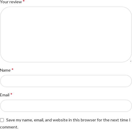
*
Your review
*
Name
*
Email
Save my name, email, and website in this browser for the next time I
comment.