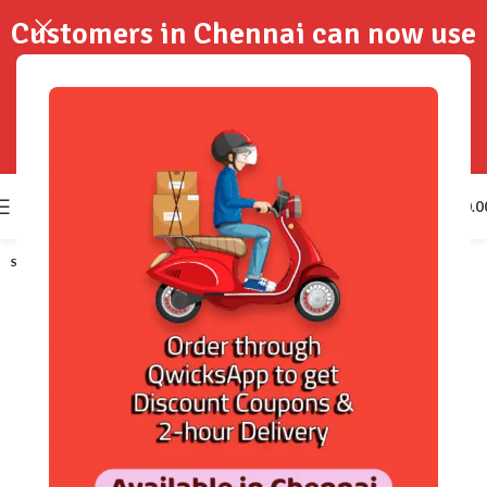
Customers in Chennai can now use
QwicksApp to get your order
delivered in 2-Hours..!
0
₹
0.0
SOLD OUT