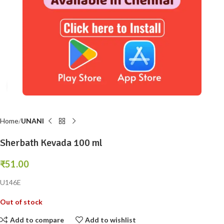
Click to enlarge
Home
UNANI
Sherbath Kevada 100 ml
₹
51.00
U146E
Out of stock
Add to compare
Add to wishlist