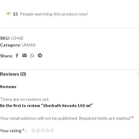
15
People watching this product now!
SKU:
U146E
Category:
UNANI
Share:
Reviews (0)
Reviews
There are no reviews yet.
Be the first to review “Sherbath Kevada 100 ml”
*
Your email address will not be published.
Required fields are marked
*
Your rating