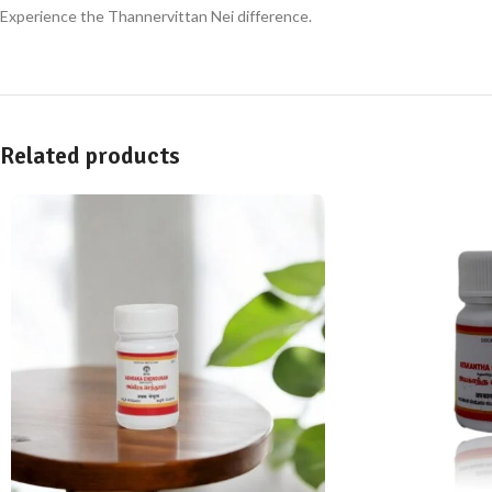
Experience the Thannervittan Nei difference.
Related products