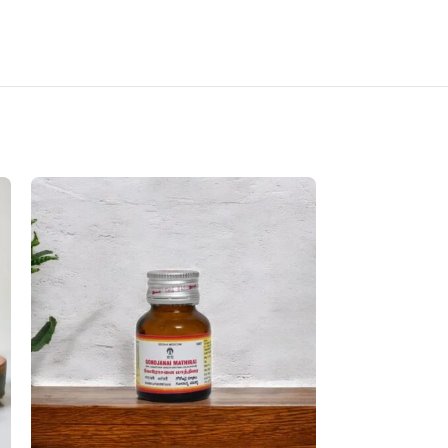
SOLD OUT