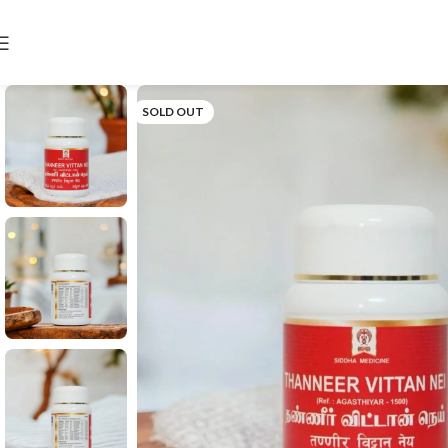
SOLD OUT