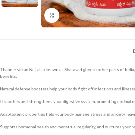
Click to enlarge
Thanner vittan Nei, also known as Shatavari ghee in other parts of India
benefits.
Natural defense boosters help your body fight off infections and illness
It soothes and strengthens your digestive system, promoting optimal nu
Adaptogenic properties help your body manage stress and anxiety, leavi
Supports hormonal health and menstrual regularity, and nurtures your re