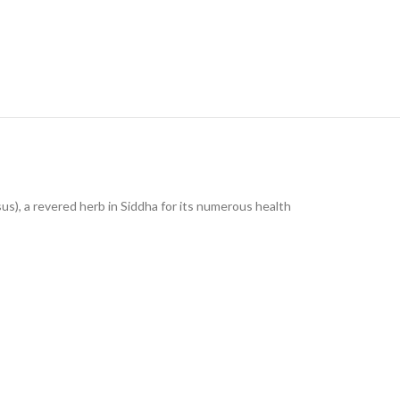
us), a revered herb in Siddha for its numerous health