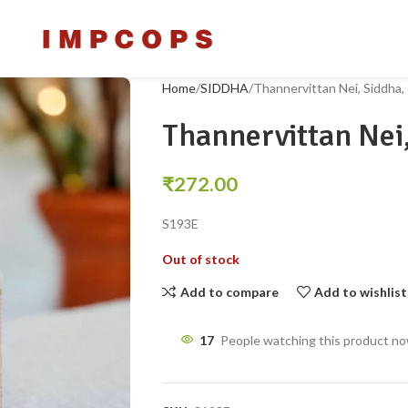
Home
SIDDHA
Thannervittan Nei, Siddha
Thannervittan Nei
₹
272.00
S193E
Out of stock
Add to compare
Add to wishlist
17
People watching this product n