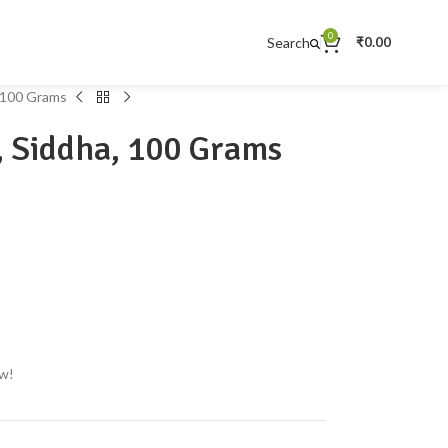
0
Search
₹
0.00
, 100 Grams
, Siddha, 100 Grams
ow!