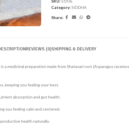
SKU:
S193E
Category:
SIDDHA
Share:
DESCRIPTION
REVIEWS (0)
SHIPPING & DELIVERY
, is a medicinal preparation made from Shatavari root (Asparagus racemos
es, keeping you feeling your best.
trient absorption and gut health.
ng you feeling calm and centered.
productive health naturally.