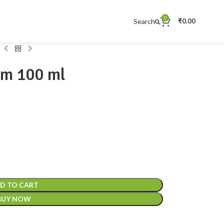
0
Search
₹
0.00
am 100 ml
D TO CART
BUY NOW