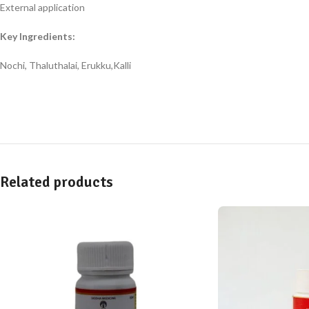
External application
Key Ingredients:
Nochi, Thaluthalai, Erukku,Kalli
Related products