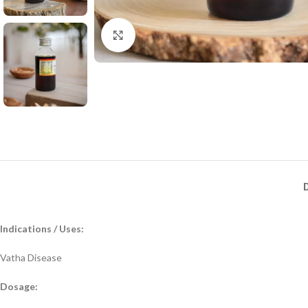
Click to enlarge
Indications / Uses:
Vatha Disease
Dosage: