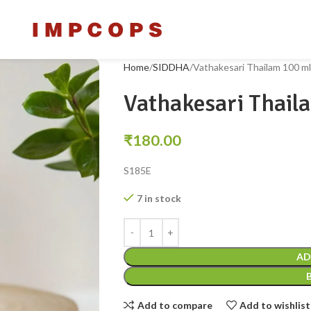
Home
SIDDHA
Vathakesari Thailam 100 ml
Vathakesari Thail
₹
180.00
S185E
7 in stock
AD
Add to compare
Add to wishlist