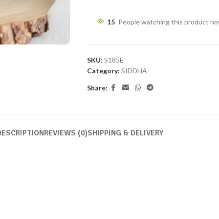
15
People watching this product n
SKU:
S185E
Category:
SIDDHA
Share:
DESCRIPTION
REVIEWS (0)
SHIPPING & DELIVERY