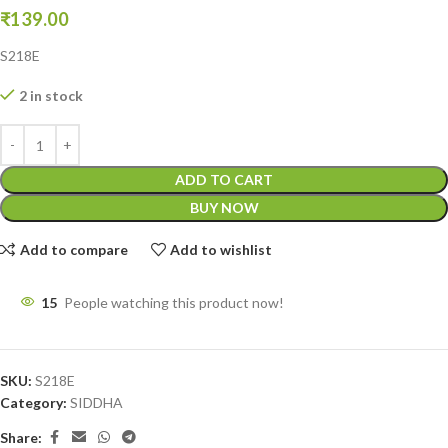
₹
139.00
S218E
2 in stock
ADD TO CART
BUY NOW
Add to compare
Add to wishlist
15
People watching this product now!
SKU:
S218E
Category:
SIDDHA
Share: