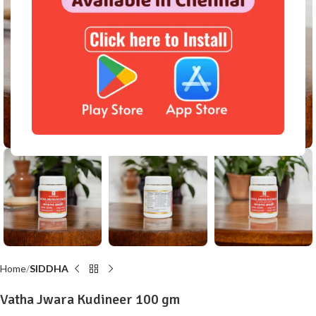
Click to enlarge
Home
SIDDHA
Vatha Jwara Kudineer 100 gm