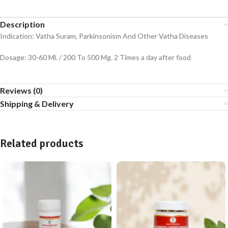
Description
Indication: Vatha Suram, Parkinsonism And Other Vatha Diseases
Dosage: 30-60 Ml. / 200 To 500 Mg. 2 Times a day after food
Reviews (0)
Shipping & Delivery
Related products