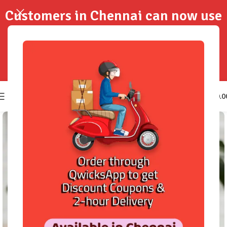
Customers in Chennai can now use
QwicksApp to get your order
delivered in 2-Hours..!
0
₹
0.0