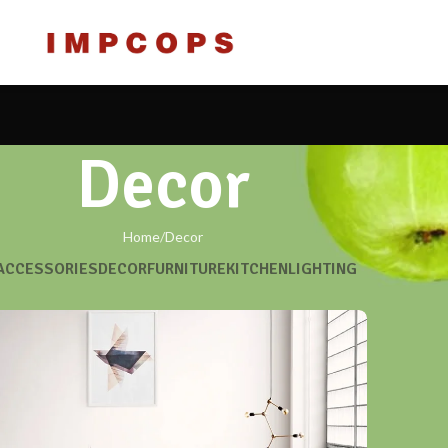
Decor
Home
Decor
ACCESSORIES
DECOR
FURNITURE
KITCHEN
LIGHTING