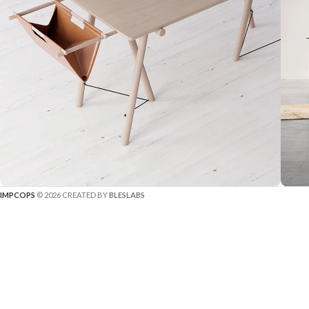
IMPCOPS
© 2026 CREATED BY
BLESLABS
Decor
Et vestibulum quis a suspendisse
R