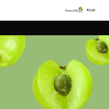
0
Search
₹
0.00