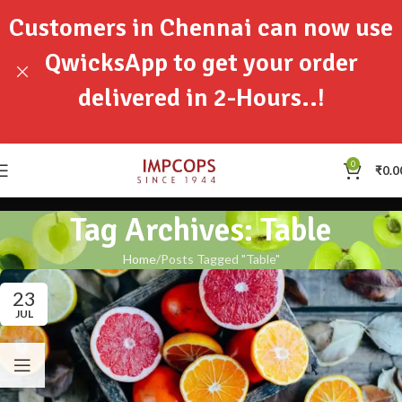
Customers in Chennai can now use
QwicksApp to get your order
delivered in 2-Hours..!
0
₹
0.0
Tag Archives: Table
Home
Posts Tagged "Table"
23
JUL