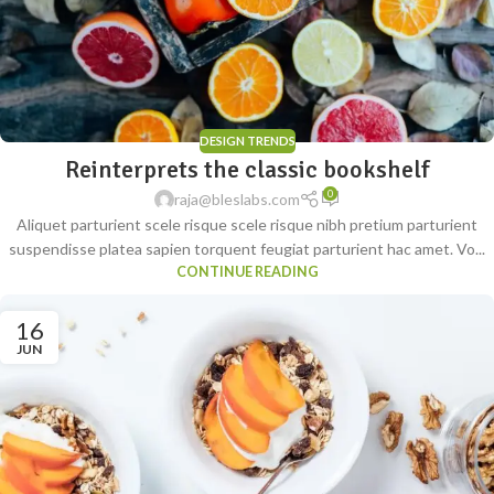
DESIGN TRENDS
Reinterprets the classic bookshelf
0
raja@bleslabs.com
Aliquet parturient scele risque scele risque nibh pretium parturient
suspendisse platea sapien torquent feugiat parturient hac amet. Vo...
CONTINUE READING
16
JUN