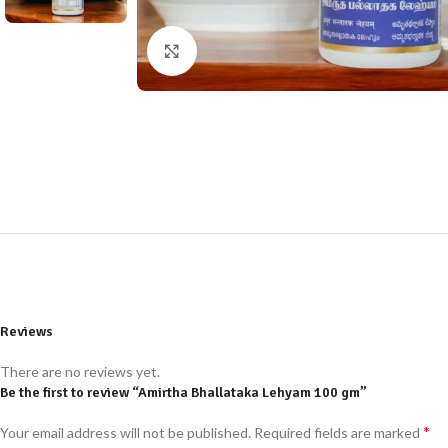
Click to enlarge
Reviews
There are no reviews yet.
Be the first to review “Amirtha Bhallataka Lehyam 100 gm”
*
Your email address will not be published.
Required fields are marked