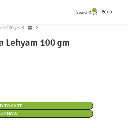
0
Search
₹
0.00
hyam 100 gm
ka Lehyam 100 gm
D TO CART
BUY NOW