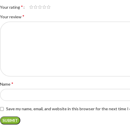
*
Your rating
*
Your review
*
Name
Save my name, email, and website in this browser for the next time 