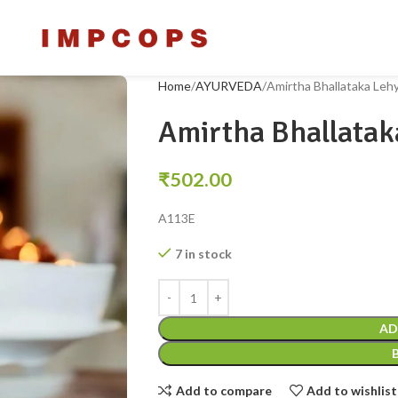
Home
AYURVEDA
Amirtha Bhallataka Le
Amirtha Bhallata
₹
502.00
A113E
7 in stock
AD
Add to compare
Add to wishlist