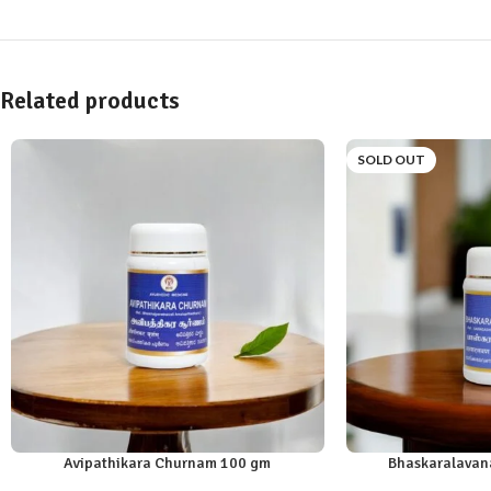
Related products
SOLD OUT
Avipathikara Churnam 100 gm
Bhaskaralavan