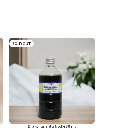
SOLD OUT
SOLD OUT
Draksharishta No.I 450 ml
Kana