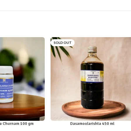
SOLD OUT
a Churnam 100 gm
Dasamoolarishta 450 ml