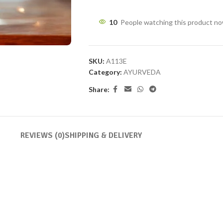
10
People watching this product n
SKU:
A113E
Category:
AYURVEDA
Share:
REVIEWS (0)
SHIPPING & DELIVERY