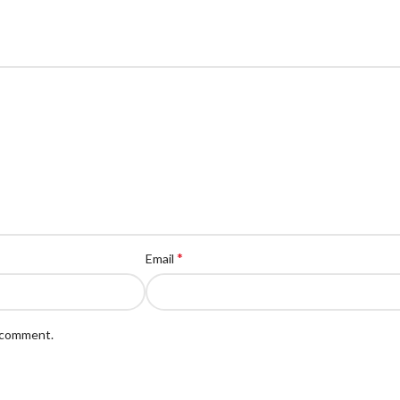
*
Email
I comment.