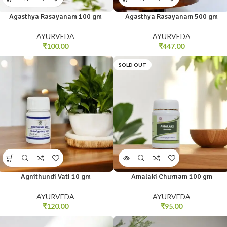
Agasthya Rasayanam 100 gm
Agasthya Rasayanam 500 gm
AYURVEDA
AYURVEDA
₹
100.00
₹
447.00
SOLD OUT
Agnithundi Vati 10 gm
Amalaki Churnam 100 gm
AYURVEDA
AYURVEDA
₹
120.00
₹
95.00