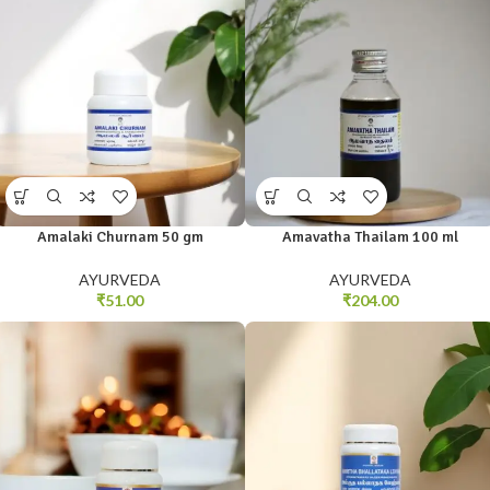
Amalaki Churnam 50 gm
Amavatha Thailam 100 ml
AYURVEDA
AYURVEDA
₹
51.00
₹
204.00