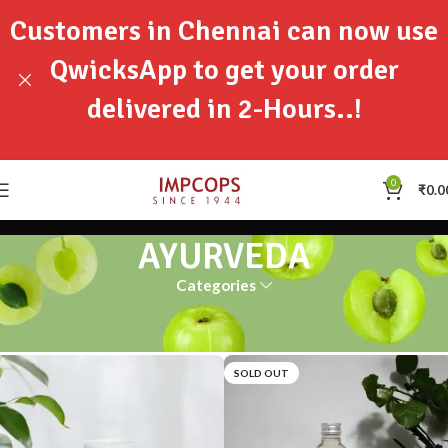
Customers in Chennai can now use
QwicksApp to get your order
delivered in 2-Hours..!
0
₹
0.0
AYURVEDA
Categories
Home
AYURVEDA
SOLD OUT