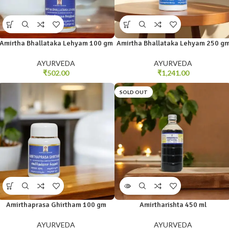
Amirtha Bhallataka Lehyam 100 gm
Amirtha Bhallataka Lehyam 250 g
AYURVEDA
AYURVEDA
₹
502.00
₹
1,241.00
SOLD OUT
Amirthaprasa Ghirtham 100 gm
Amirtharishta 450 ml
AYURVEDA
AYURVEDA