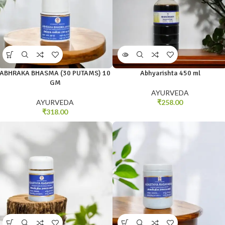
ABHRAKA BHASMA (30 PUTAMS) 10
Abhyarishta 450 ml
GM
AYURVEDA
AYURVEDA
₹
258.00
₹
318.00