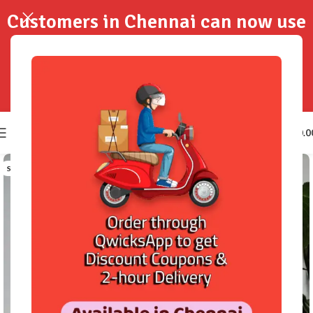
Customers in Chennai can now use
QwicksApp to get your order
delivered in 2-Hours..!
0
₹
0.0
SOLD OUT