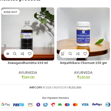
SOLD OUT
Aswagandharishta 450 ml
Avipathikara Churnam 100 gm
AYURVEDA
AYURVEDA
₹
369.00
₹
130.00
IMPCOPS
© 2026 CREATED BY
BLESLABS