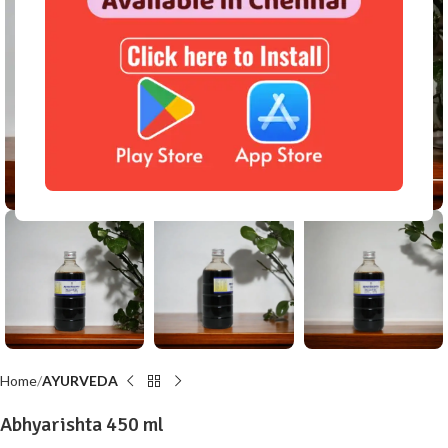
Click to enlarge
Home
AYURVEDA
Abhyarishta 450 ml