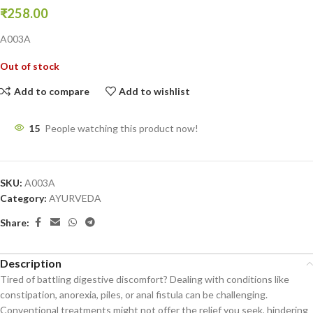
₹
258.00
A003A
Out of stock
Add to compare
Add to wishlist
15
People watching this product now!
SKU:
A003A
Category:
AYURVEDA
Share:
Description
Tired of battling digestive discomfort? Dealing with conditions like
constipation, anorexia, piles, or anal fistula can be challenging.
Conventional treatments might not offer the relief you seek, hindering