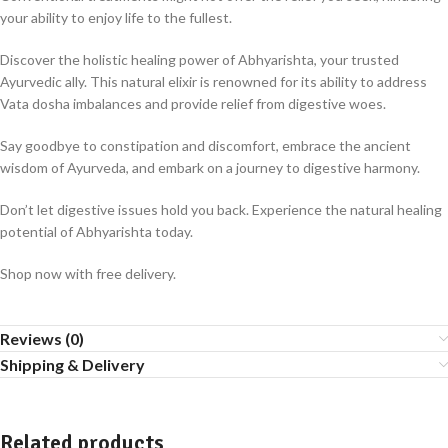
your ability to enjoy life to the fullest.
Discover the holistic healing power of Abhyarishta, your trusted
Ayurvedic ally. This natural elixir is renowned for its ability to address
Vata dosha imbalances and provide relief from digestive woes.
Say goodbye to constipation and discomfort, embrace the ancient
wisdom of Ayurveda, and embark on a journey to digestive harmony.
Don’t let digestive issues hold you back. Experience the natural healing
potential of Abhyarishta today.
Shop now with free delivery.
Reviews (0)
Shipping & Delivery
Related products