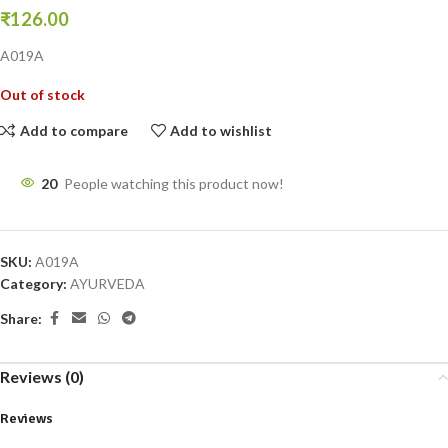
₹
126.00
A019A
Out of stock
Add to compare
Add to wishlist
20
People watching this product now!
SKU:
A019A
Category:
AYURVEDA
Share:
Reviews (0)
Reviews