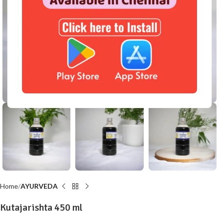
Click to enlarge
Home
AYURVEDA
Kutajarishta 450 ml