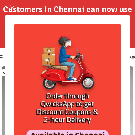
Customers in Chennai can now use
QwicksApp to get your order
delivered in 2-Hours..!
0
₹
0.0
SOLD OUT