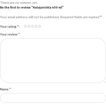
There are no reviews yet.
Be the first to review “Kutajarishta 450 ml”
*
Your email address will not be published.
Required fields are marked
*
Your rating
*
Your review
*
Name