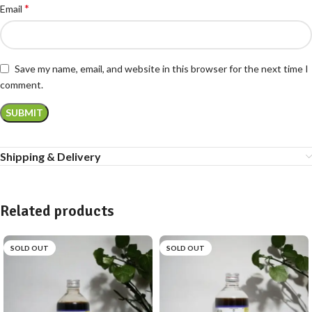
*
Email
Save my name, email, and website in this browser for the next time I
comment.
Shipping & Delivery
Related products
SOLD OUT
SOLD OUT