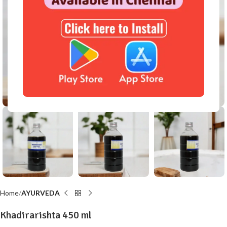
Click to enlarge
Home
AYURVEDA
Khadirarishta 450 ml