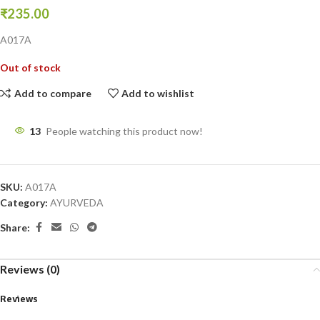
₹
235.00
A017A
Out of stock
Add to compare
Add to wishlist
13
People watching this product now!
SKU:
A017A
Category:
AYURVEDA
Share:
Reviews (0)
Reviews