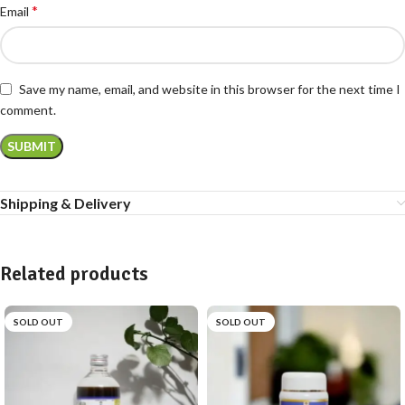
*
Email
Save my name, email, and website in this browser for the next time I
comment.
Shipping & Delivery
Related products
SOLD OUT
SOLD OUT