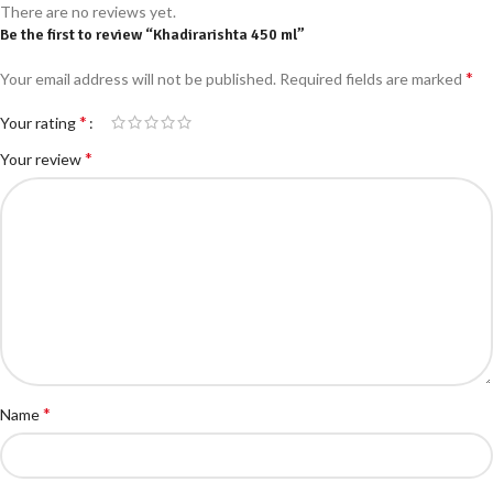
There are no reviews yet.
Be the first to review “Khadirarishta 450 ml”
*
Your email address will not be published.
Required fields are marked
*
Your rating
*
Your review
*
Name