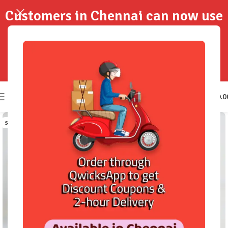
Customers in Chennai can now use
QwicksApp to get your order
delivered in 2-Hours..!
0
₹
0.0
SOLD OUT