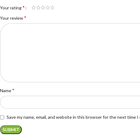
*
Your rating
*
Your review
*
Name
Save my name, email, and website in this browser for the next time 