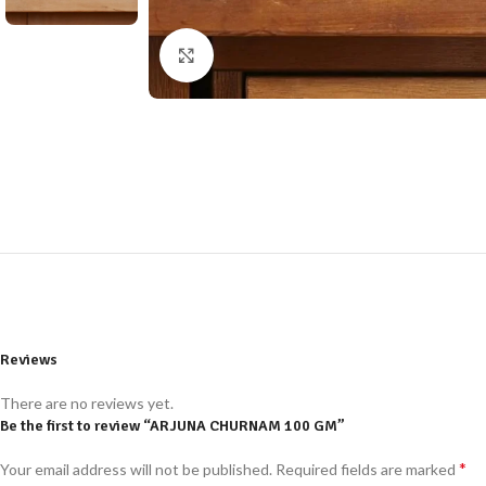
Click to enlarge
Reviews
There are no reviews yet.
Be the first to review “ARJUNA CHURNAM 100 GM”
*
Your email address will not be published.
Required fields are marked