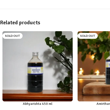
Related products
SOLD OUT
SOLD OUT
Abhyarishta 450 ml
Amirthar