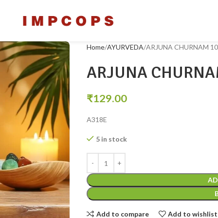
Home
AYURVEDA
ARJUNA CHURNAM 10
ARJUNA CHURNA
₹
129.00
A318E
5 in stock
AD
Add to compare
Add to wishlist