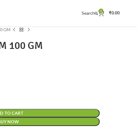
0
Search
₹
0.00
0 GM
M 100 GM
D TO CART
BUY NOW