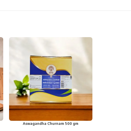
Aswagandha Churnam 500 gm
Dadimasht