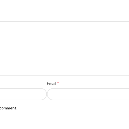
*
Email
I comment.