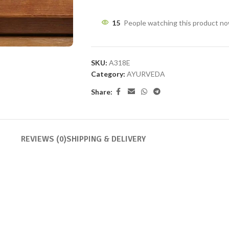
15
People watching this product n
SKU:
A318E
Category:
AYURVEDA
Share:
REVIEWS (0)
SHIPPING & DELIVERY