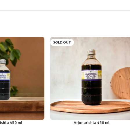
SOLD OUT
ishta 450 ml
Arjunarishta 450 ml