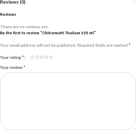
Reviews (0)
Reviews
There are no reviews yet.
Be the first to review “Chitramutti Thailam 100 ml”
*
Your email address will not be published.
Required fields are marked
*
Your rating
*
Your review