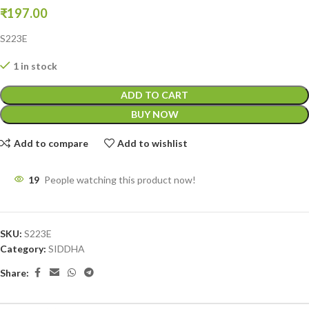
₹
197.00
S223E
1 in stock
ADD TO CART
BUY NOW
Add to compare
Add to wishlist
19
People watching this product now!
SKU:
S223E
Category:
SIDDHA
Share: