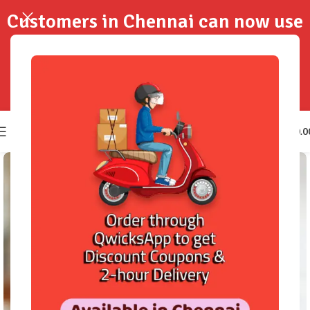
Customers in Chennai can now use
QwicksApp to get your order
delivered in 2-Hours..!
0
₹
0.0