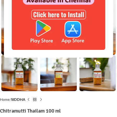
Click to enlarge
Home
SIDDHA
Chitramutti Thailam 100 ml