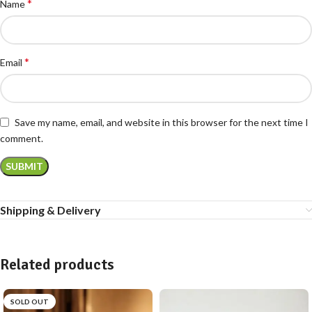
*
Name
*
Email
Save my name, email, and website in this browser for the next time I
comment.
Shipping & Delivery
Related products
SOLD OUT