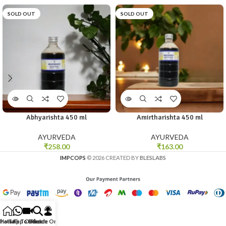
SOLD OUT
SOLD OUT
Abhyarishta 450 ml
Amirtharishta 450 ml
AYURVEDA
AYURVEDA
₹
258.00
₹
163.00
IMPCOPS
© 2026 CREATED BY
BLESLABS
hatsApp Order
Home
Talk To Doctor
Search
Phone Order