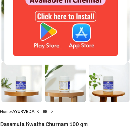
Click to enlarge
Home
AYURVEDA
Dasamula Kwatha Churnam 100 gm