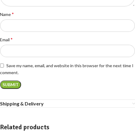
*
Name
*
Email
Save my name, email, and website in this browser for the next time I
comment.
Shipping & Delivery
Related products