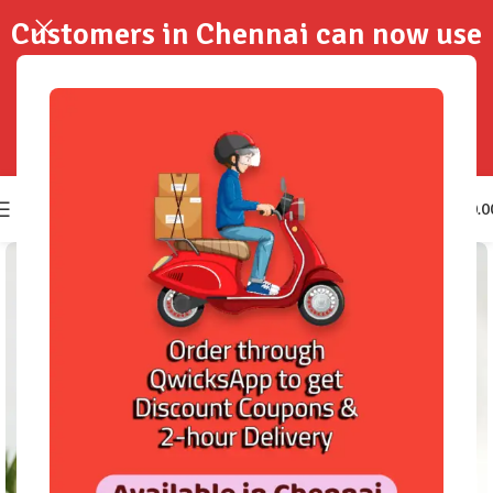
Customers in Chennai can now use
QwicksApp to get your order
delivered in 2-Hours..!
0
₹
0.0