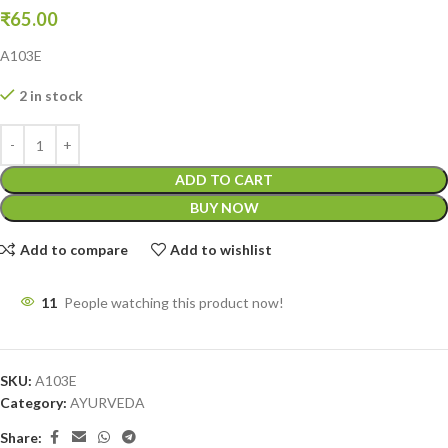
₹
65.00
A103E
2 in stock
ADD TO CART
BUY NOW
Add to compare
Add to wishlist
11
People watching this product now!
SKU:
A103E
Category:
AYURVEDA
Share: