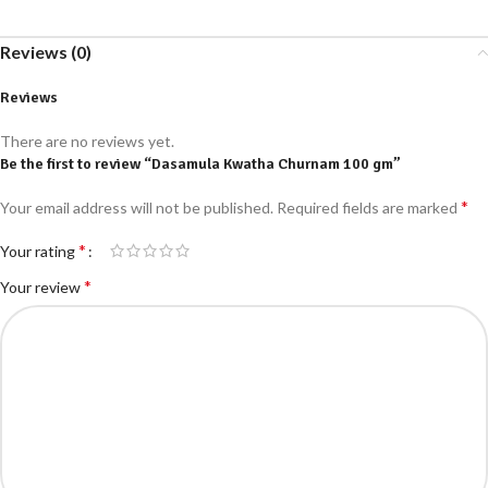
Reviews (0)
Reviews
There are no reviews yet.
Be the first to review “Dasamula Kwatha Churnam 100 gm”
*
Your email address will not be published.
Required fields are marked
*
Your rating
*
Your review