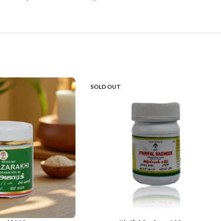
SOLD OUT