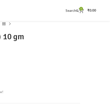
0
Search
₹
0.00
) 10 gm
ow!