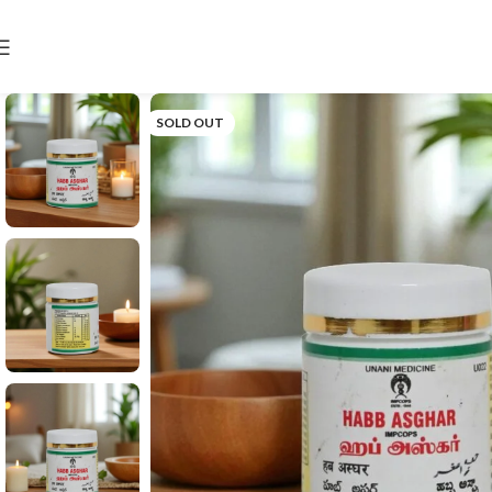
SOLD OUT