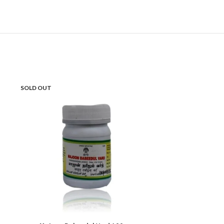
SOLD OUT
HOT