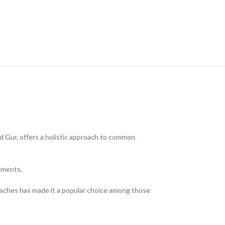
nd Gur, offers a holistic approach to common
ilments.
adaches has made it a popular choice among those