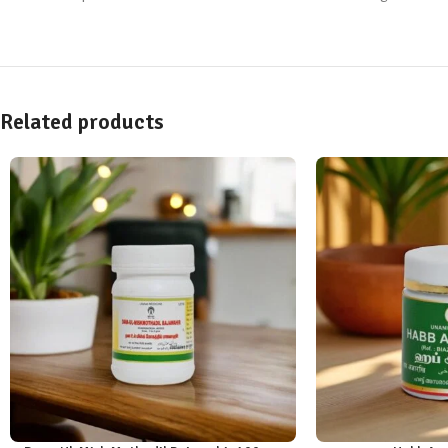
Related products