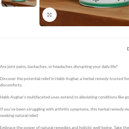
Click to enlarge
Are joint pains, backaches, or headaches disrupting your daily life?
Discover the potential relief in Habb Asghar, a herbal remedy trusted fo
discomforts.
Habb Asghar’s multifaceted uses extend to alleviating conditions like go
If you’ve been struggling with arthritis symptoms, this herbal remedy m
seeking natural relief.
Embrace the power of natural remedies and holistic well-being. Take the f