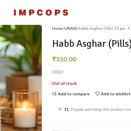
Home
UNANI
Habb Asghar (Pills) 10 gm
Habb Asghar (Pills
₹
350.00
U022I
Out of stock
Add to compare
Add to wishlist
11
People watching this product n