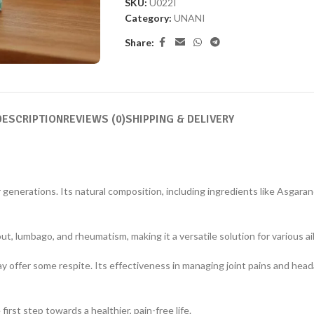
SKU:
U022I
Category:
UNANI
Share:
DESCRIPTION
REVIEWS (0)
SHIPPING & DELIVERY
r generations. Its natural composition, including ingredients like Asgara
ut, lumbago, and rheumatism, making it a versatile solution for various a
ay offer some respite. Its effectiveness in managing joint pains and he
irst step towards a healthier, pain-free life.