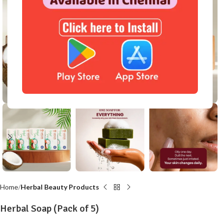
Click to enlarge
Home
Herbal Beauty Products
Herbal Soap (Pack of 5)