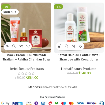
-3%
-3%
SOLD OUT
Crack Cream + Kumkumadi
Herbal Hair Oil + Anti-Hairfall
Thailam + Raktha Chandan Soap
Shampoo with Conditioner
Herbal Beauty Products
Herbal Beauty Products
₹
848.00
₹
874.00
₹
584.00
₹
602.00
IMPCOPS
© 2026 CREATED BY
BLESLABS