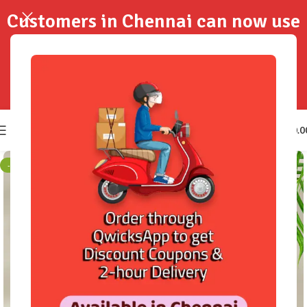
Customers in Chennai can now use
QwicksApp to get your order
delivered in 2-Hours..!
0
₹
0.0
-3%