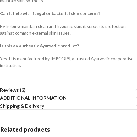
maintain skin softness.
Can it help with fungal or bacterial skin concerns?
By helping maintain clean and hygienic skin, it supports protection
against common external skin issues.
Is this an authentic Ayurvedic product?
Yes. It is manufactured by IMPCOPS, a trusted Ayurvedic cooperative
institution.
Reviews (3)
ADDITIONAL INFORMATION
Shipping & Delivery
Related products