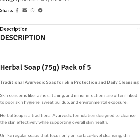
Share:
Description
DESCRIPTION
Herbal Soap (75g) Pack of 5
Traditional Ayurvedic Soap for Skin Protection and Daily Cleansing
Skin concerns like rashes, itching, and minor infections are often linked
to poor skin hygiene, sweat buildup, and environmental exposure.
Herbal Soap is a traditional Ayurvedic formulation designed to cleanse
the skin effectively while supporting overall skin health.
Unlike regular soaps that focus only on surface-level cleansing, this