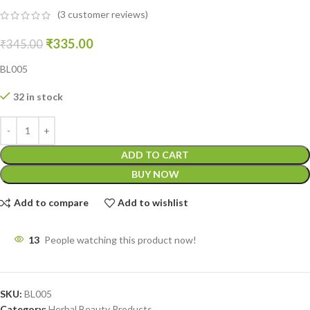
(
3
customer reviews)
₹
335.00
₹
345.00
BL005
32 in stock
ADD TO CART
BUY NOW
Add to compare
Add to wishlist
13
People watching this product now!
SKU:
BL005
Category:
Herbal Beauty Products