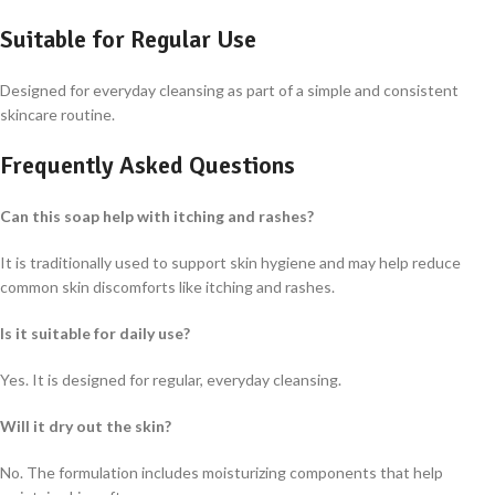
Suitable for Regular Use
Designed for everyday cleansing as part of a simple and consistent
skincare routine.
Frequently Asked Questions
Can this soap help with itching and rashes?
It is traditionally used to support skin hygiene and may help reduce
common skin discomforts like itching and rashes.
Is it suitable for daily use?
Yes. It is designed for regular, everyday cleansing.
Will it dry out the skin?
No. The formulation includes moisturizing components that help