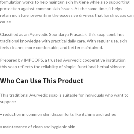
formulation works to help maintain skin hygiene while also supporting
protection against common skin issues. At the same time, it helps
retain moisture, preventing the excessive dryness that harsh soaps can
cause.
Classified as an
Ayurvedic Soundarya Prasadak
, this soap combines
traditional knowledge with practical daily care. With regular use, skin
feels cleaner, more comfortable, and better maintained.
Prepared by IMPCOPS, a trusted Ayurvedic cooperative institution,
this soap reflects the reliability of simple, functional herbal skincare.
Who Can Use This Product
This traditional Ayurvedic soap is suitable for individuals who want to
support:
• reduction in common skin discomforts like itching and rashes
• maintenance of clean and hygienic skin