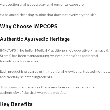
• protection against everyday environmental exposure
• a balanced cleansing routine that does not overly dry the skin
Why Choose IMPCOPS
Authentic Ayurvedic Heritage
IMPCOPS (The Indian Medical Practitioners’ Co-operative Pharmacy &
Stores) has been manufacturing Ayurvedic medicines and herbal
formulations for decades.
Each product is prepared using traditional knowledge, trusted methods,
and carefully selected ingredients.
This commitment ensures that every formulation reflects the
authenticity of classical Ayurvedic practice.
Key Benefits