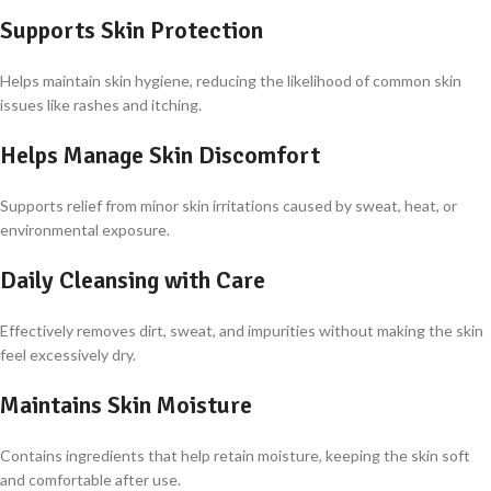
Supports Skin Protection
Helps maintain skin hygiene, reducing the likelihood of common skin
issues like rashes and itching.
Helps Manage Skin Discomfort
Supports relief from minor skin irritations caused by sweat, heat, or
environmental exposure.
Daily Cleansing with Care
Effectively removes dirt, sweat, and impurities without making the skin
feel excessively dry.
Maintains Skin Moisture
Contains ingredients that help retain moisture, keeping the skin soft
and comfortable after use.