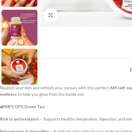
Click to enlarge
Nourish your skin and refresh your senses with this perfect
AM self-ca
wellness
to help you glow from the inside out.
🌿IMPCOPS Green Tea
Rich in antioxidants
– Supports healthy metabolism, digestion, and imm
Rejuvenates & detoxifies
– A daily ritual to refresh your body and mind