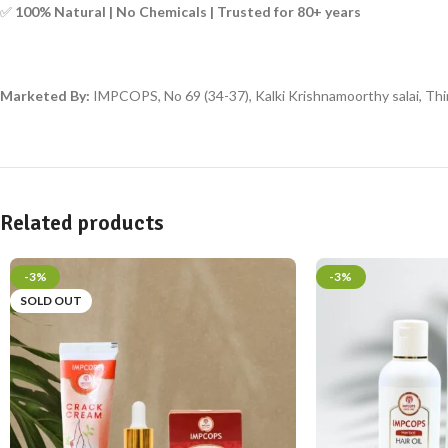
✅
100% Natural | No Chemicals | Trusted for 80+ years
Marketed By:
IMPCOPS, No 69 (34-37), Kalki Krishnamoorthy salai, Thir
Related products
-3%
-3%
SOLD OUT