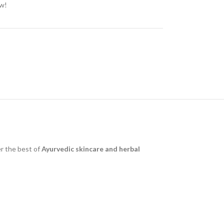
ow!
r the best of
Ayurvedic skincare and herbal