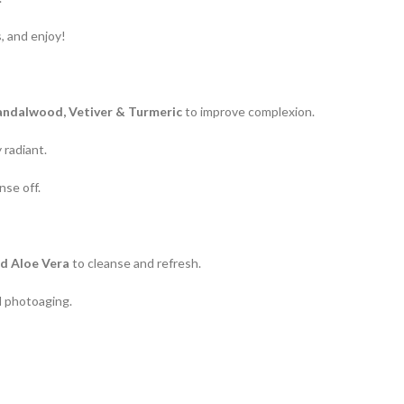
, and enjoy!
Sandalwood, Vetiver & Turmeric
to improve complexion.
 radiant.
nse off.
nd Aloe Vera
to cleanse and refresh.
 photoaging.