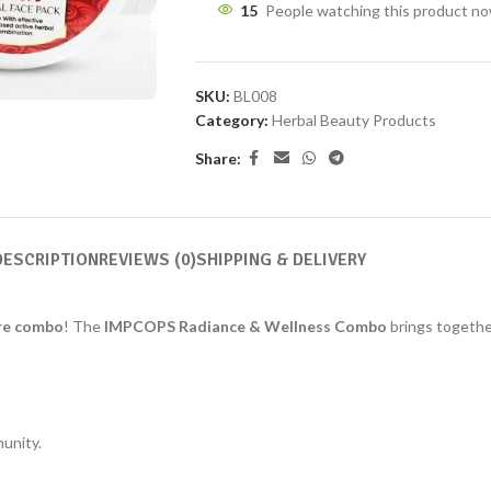
15
People watching this product n
SKU:
BL008
Category:
Herbal Beauty Products
Share:
DESCRIPTION
REVIEWS (0)
SHIPPING & DELIVERY
re combo
! The
IMPCOPS Radiance & Wellness Combo
brings togethe
unity.
.