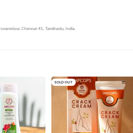
uvanmiyur, Chennai-41, Tamilnadu, India.
SOLD OUT