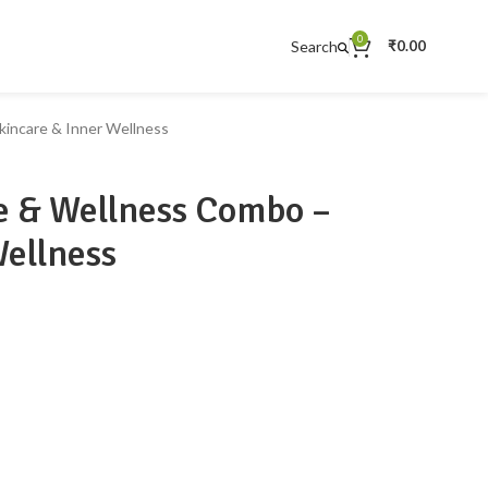
0
Search
₹
0.00
incare & Inner Wellness
 & Wellness Combo –
Wellness