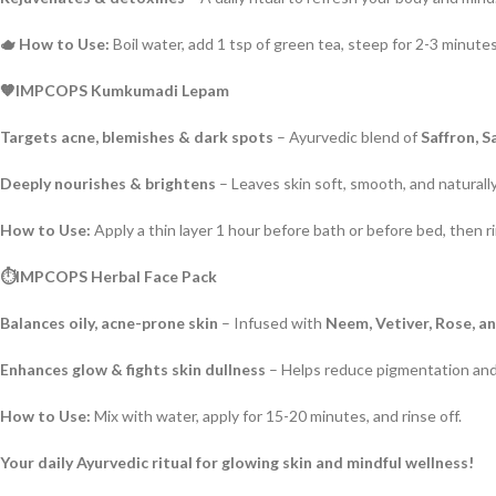
🫖 How to Use:
Boil water, add 1 tsp of green tea, steep for 2-3 minutes
🧡IMPCOPS Kumkumadi Lepam
Targets acne, blemishes & dark spots
– Ayurvedic blend of
Saffron, 
Deeply nourishes & brightens
– Leaves skin soft, smooth, and naturally
How to Use:
Apply a thin layer 1 hour before bath or before bed, then ri
⏱️IMPCOPS Herbal Face Pack
Balances oily, acne-prone skin
– Infused with
Neem, Vetiver, Rose, a
Enhances glow & fights skin dullness
– Helps reduce pigmentation and
How to Use:
Mix with water, apply for 15-20 minutes, and rinse off.
Your daily Ayurvedic ritual for glowing skin and mindful wellness!