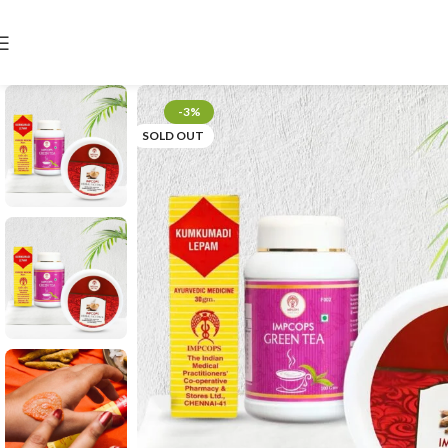
-3%
SOLD OUT