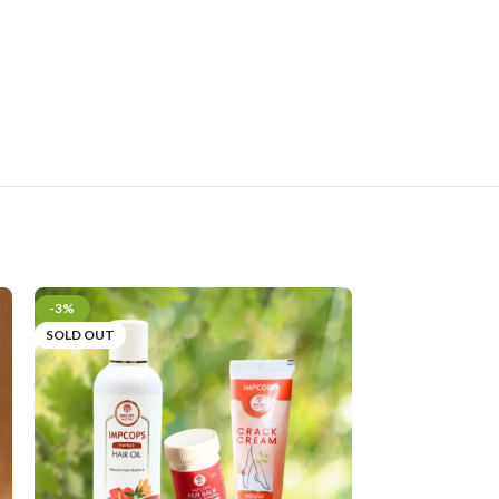
-3%
SOLD OUT