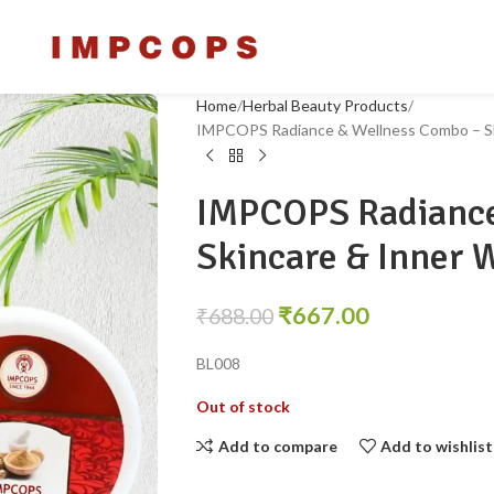
Home
Herbal Beauty Products
IMPCOPS Radiance & Wellness Combo – Sk
IMPCOPS Radiance
Skincare & Inner 
₹
667.00
₹
688.00
BL008
Out of stock
Add to compare
Add to wishlist