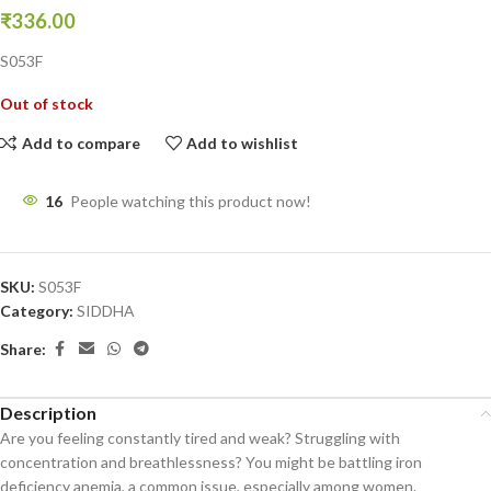
₹
336.00
S053F
Out of stock
Add to compare
Add to wishlist
16
People watching this product now!
SKU:
S053F
Category:
SIDDHA
Share:
Description
Are you feeling constantly tired and weak? Struggling with
concentration and breathlessness? You might be battling iron
deficiency anemia, a common issue, especially among women.