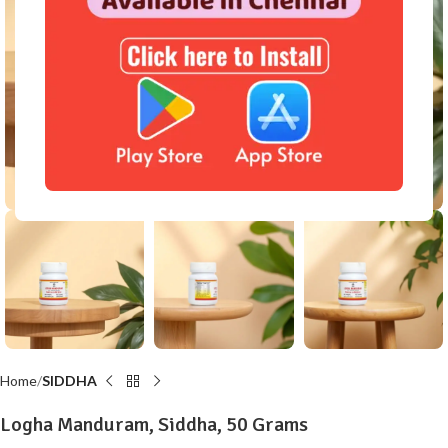
Click to enlarge
Home
SIDDHA
Logha Manduram, Siddha, 50 Grams