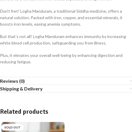
Don’t fret! Logha Manduram, a traditional Siddha medicine, offers a
natural solution. Packed with iron, copper, and essential minerals, it
boosts iron levels, easing anemia symptoms.
But that’s not all! Logha Manduram enhances immunity by increasing
white blood cell production, safeguarding you from illness.
Plus, it elevates your overall well-being by enhancing digestion and
reducing fatigue.
Reviews (0)
Shipping & Delivery
Related products
SOLD OUT