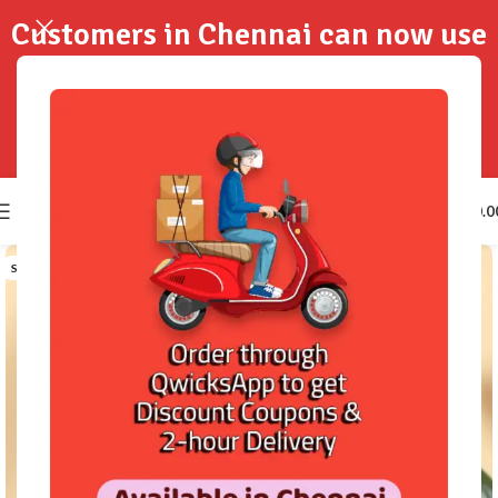
Customers in Chennai can now use
QwicksApp to get your order
delivered in 2-Hours..!
0
₹
0.0
SOLD OUT