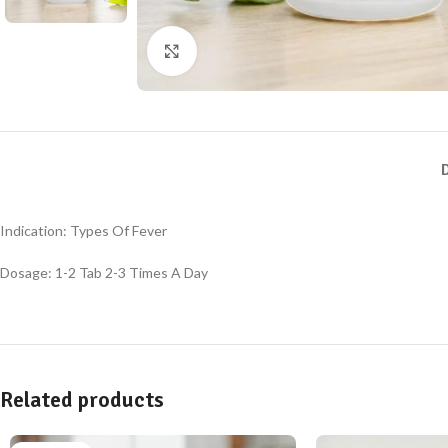
Click to enlarge
Indication: Types Of Fever
Dosage: 1-2 Tab 2-3 Times A Day
Related products