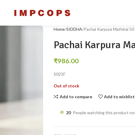
Home
SIDDHA
Pachai Karpura Mathirai 50
Pachai Karpura Ma
₹
986.00
S021F
Out of stock
Add to compare
Add to wishlist
20
People watching this product n