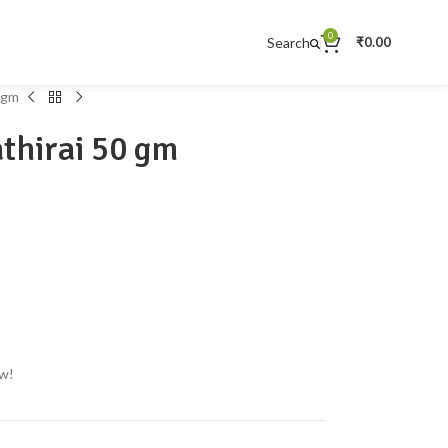
0
Search
₹
0.00
 gm
thirai 50 gm
ow!