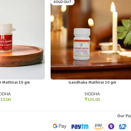
SOLD OUT
i Mathirai 10 gm
Gandhaka Mathirai 10 gm
IDDHA
SIDDHA
13.00
₹
135.00