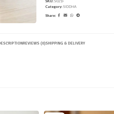
SKU:
S021F
Category:
SIDDHA
Share:
DESCRIPTION
REVIEWS (0)
SHIPPING & DELIVERY