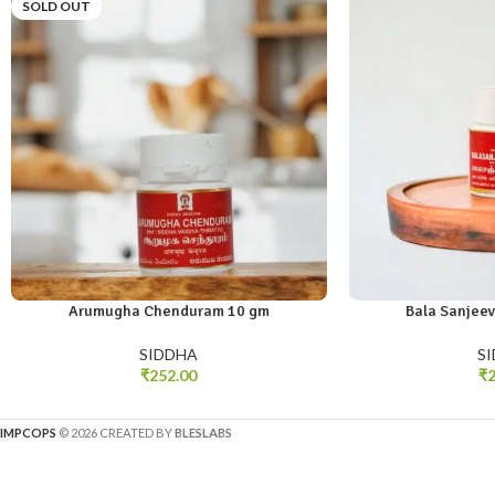
SOLD OUT
Arumugha Chenduram 10 gm
Bala Sanjeev
SIDDHA
S
₹
252.00
₹
2
IMPCOPS
© 2026 CREATED BY
BLESLABS