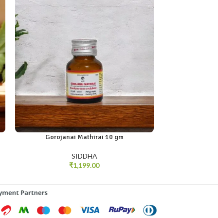
Gorojanai Mathirai 10 gm
Murukkan 
SIDDHA
₹
1,199.00