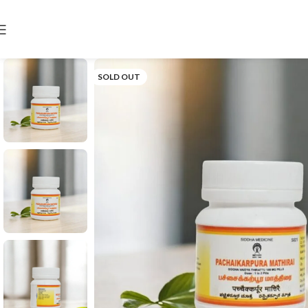
SOLD OUT