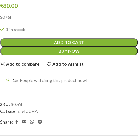
₹
80.00
S076I
1 in stock
ADD TO CART
BUY NOW
Add to compare
Add to wishlist
15
People watching this product now!
SKU:
S076I
Category:
SIDDHA
Share: