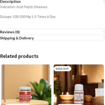
Description
Indication: Acid Peptic Diseases
Dosage: 100-200 Mg 1-2 Times A Day
Reviews (0)
Shipping & Delivery
Related products
SOLD OUT