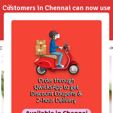
Customers in Chennai can now use
QwicksApp to get your order
delivered in 2-Hours..!
0
₹
0.0