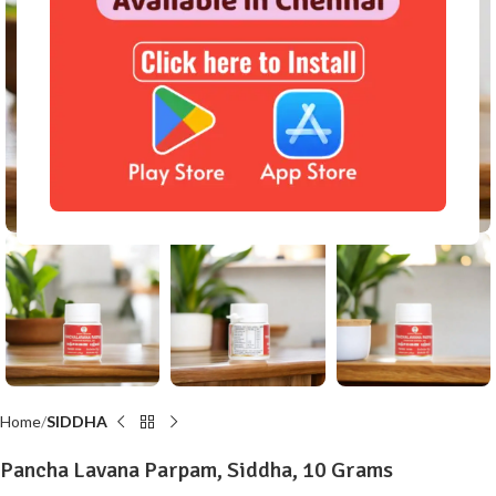
Click to enlarge
Home
SIDDHA
Pancha Lavana Parpam, Siddha, 10 Grams