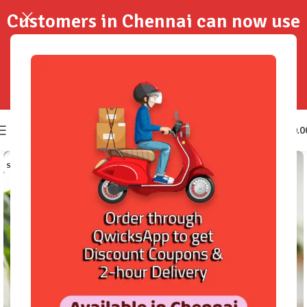
Customers in Chennai can now use
QwicksApp to get your order
delivered in 2-Hours..!
0
₹
0.0
SOLD OUT