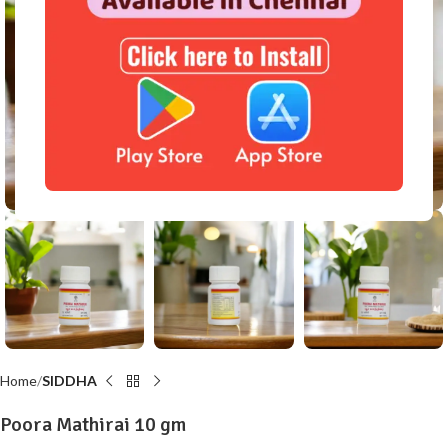
Click to enlarge
Home
SIDDHA
Poora Mathirai 10 gm