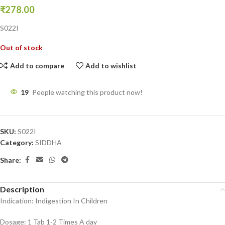
₹
278.00
S022I
Out of stock
Add to compare
Add to wishlist
19
People watching this product now!
SKU:
S022I
Category:
SIDDHA
Share:
Description
Indication: Indigestion In Children
Dosage: 1 Tab 1-2 Times A day