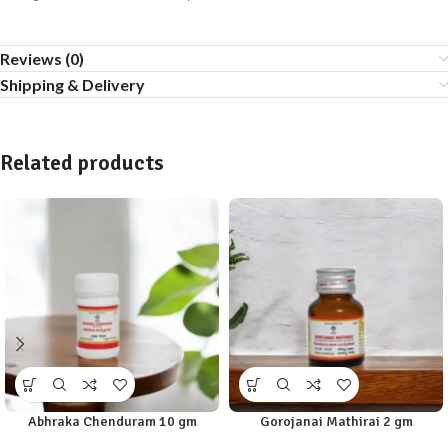
Reviews (0)
Shipping & Delivery
Related products
Abhraka Chenduram 10 gm
Gorojanai Mathirai 2 gm