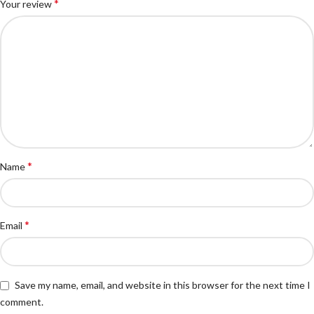
*
Your review
*
Name
*
Email
Save my name, email, and website in this browser for the next time I
comment.