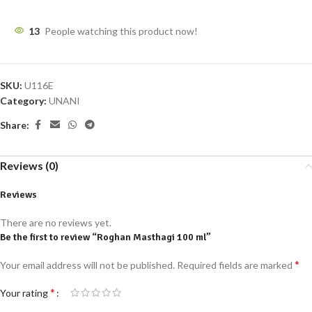
13
People watching this product now!
SKU:
U116E
Category:
UNANI
Share:
Reviews (0)
Reviews
There are no reviews yet.
Be the first to review “Roghan Masthagi 100 ml”
*
Your email address will not be published.
Required fields are marked
*
Your rating