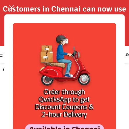
Customers in Chennai can now use
QwicksApp to get your order
delivered in 2-Hours..!
0
₹
0.0
SOLD OUT