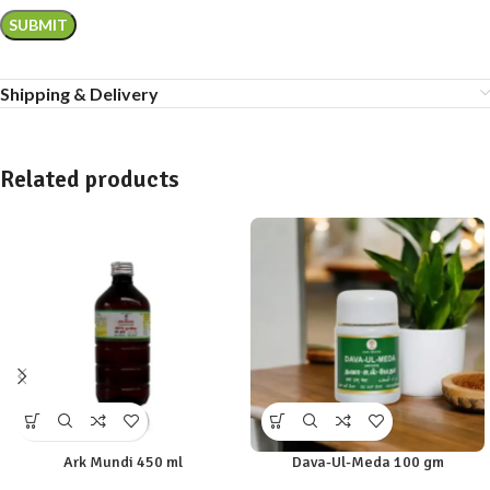
Shipping & Delivery
Related products
Ark Mundi 450 ml
Dava-Ul-Meda 100 gm