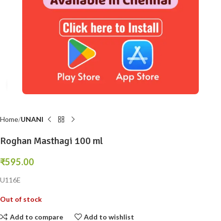
Click to enlarge
Home
UNANI
Roghan Masthagi 100 ml
₹
595.00
U116E
Out of stock
Add to compare
Add to wishlist