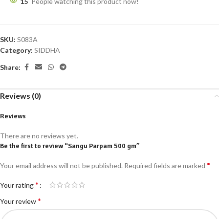
15
People watching this product now!
SKU:
S083A
Category:
SIDDHA
Share:
Reviews (0)
Reviews
There are no reviews yet.
Be the first to review “Sangu Parpam 500 gm”
*
Your email address will not be published.
Required fields are marked
*
Your rating
*
Your review