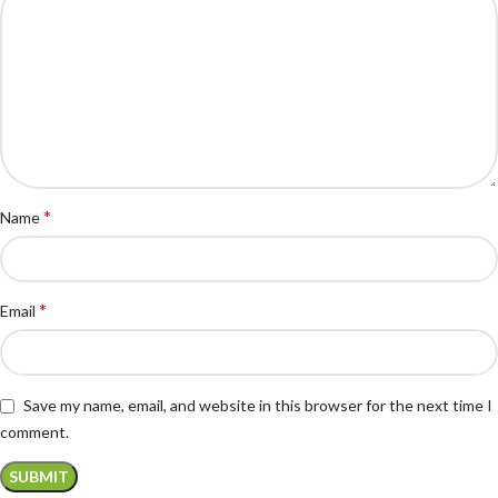
*
Name
*
Email
Save my name, email, and website in this browser for the next time I
comment.