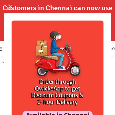
Customers in Chennai can now use
QwicksApp to get your order
delivered in 2-Hours..!
0
₹
0.0
SOLD OUT