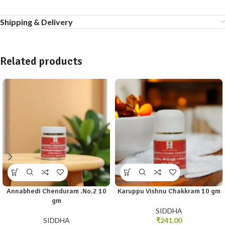
Shipping & Delivery
Related products
Annabhedi Chenduram .No.2 10
Karuppu Vishnu Chakkram 10 gm
gm
SIDDHA
SIDDHA
₹
241.00