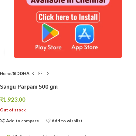
Click to enlarge
Home
SIDDHA
Sangu Parpam 500 gm
₹
1,923.00
Out of stock
Add to compare
Add to wishlist