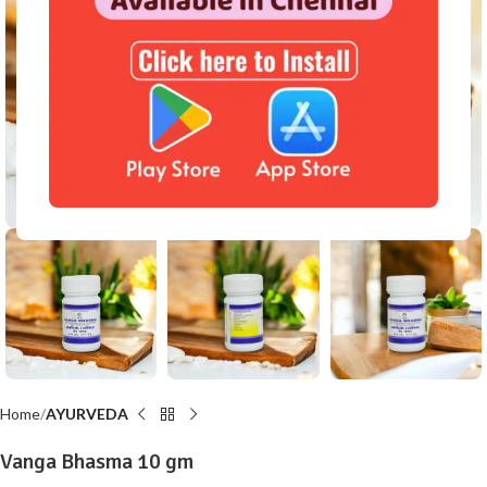
Click to enlarge
Home
AYURVEDA
Vanga Bhasma 10 gm