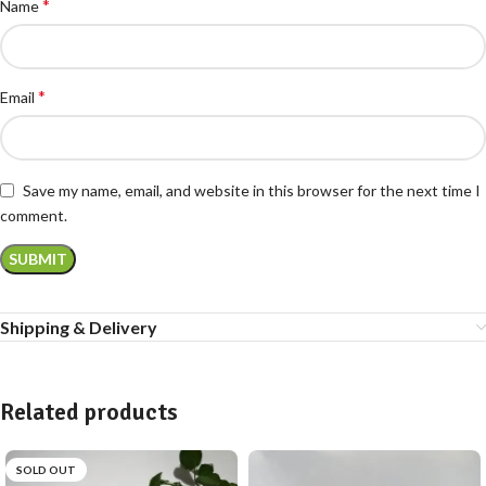
*
Name
*
Email
Save my name, email, and website in this browser for the next time I
comment.
Shipping & Delivery
Related products
SOLD OUT