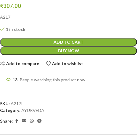
₹
307.00
A217I
1 in stock
ADD TO CART
BUY NOW
Add to compare
Add to wishlist
13
People watching this product now!
SKU:
A217I
Category:
AYURVEDA
Share: