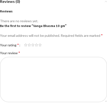
Reviews (0)
Reviews
There are no reviews yet.
Be the first to review “Vanga Bhasma 10 gm”
*
Your email address will not be published.
Required fields are marked
*
Your rating
*
Your review