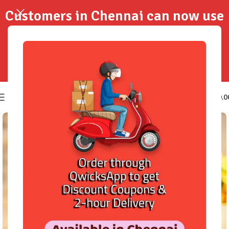
Customers in Chennai can now use
QwicksApp to get your order
delivered in 2-Hours..!
0
₹
0.0