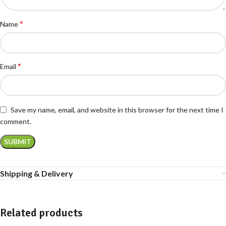
*
Name
*
Email
Save my name, email, and website in this browser for the next time I
comment.
Shipping & Delivery
Related products