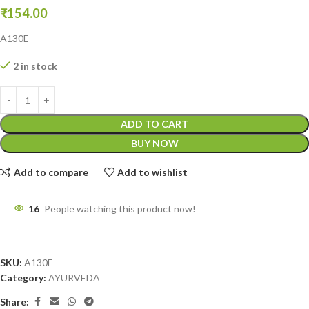
₹
154.00
A130E
2 in stock
ADD TO CART
BUY NOW
Add to compare
Add to wishlist
16
People watching this product now!
SKU:
A130E
Category:
AYURVEDA
Share: