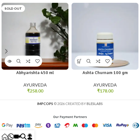
SOLD OUT
Abhyarishta 450 ml
Ashta Churnam 100 gm
AYURVEDA
AYURVEDA
₹
258.00
₹
178.00
IMPCOPS
© 2026 CREATED BY
BLESLABS