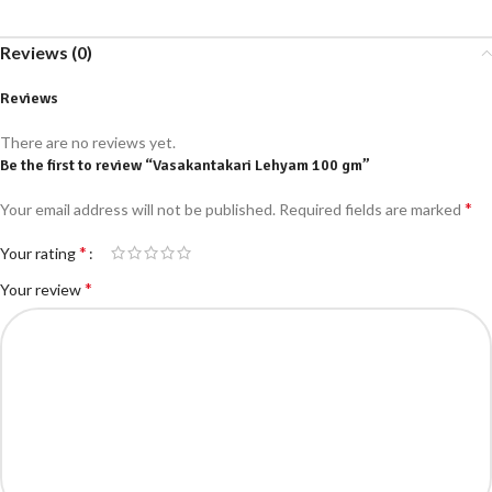
Reviews (0)
Reviews
There are no reviews yet.
Be the first to review “Vasakantakari Lehyam 100 gm”
*
Your email address will not be published.
Required fields are marked
*
Your rating
*
Your review