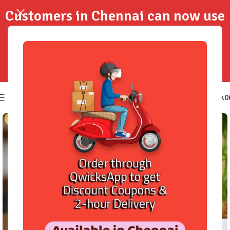
Customers in Chennai can now use
QwicksApp to get your order
delivered in 2-Hours..!
0
₹
0.0