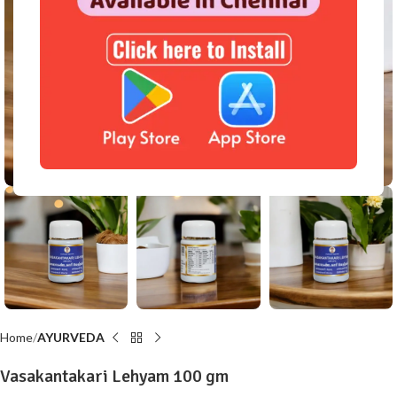
Click to enlarge
Home
AYURVEDA
Vasakantakari Lehyam 100 gm