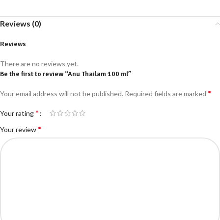
Reviews (0)
Reviews
There are no reviews yet.
Be the first to review “Anu Thailam 100 ml”
*
Your email address will not be published.
Required fields are marked
*
Your rating
*
Your review