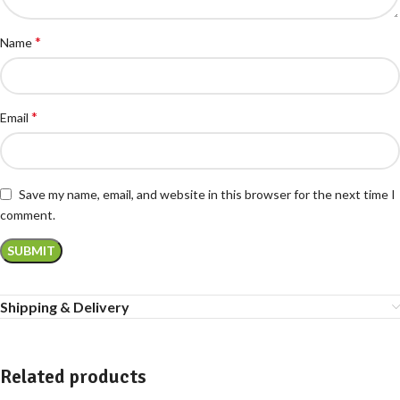
*
Name
*
Email
Save my name, email, and website in this browser for the next time I
comment.
Shipping & Delivery
Related products