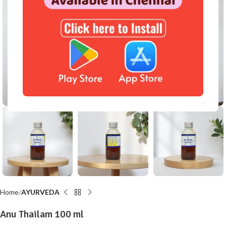
Click to enlarge
Home
AYURVEDA
Anu Thailam 100 ml