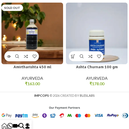
SOLD OUT
Amirtharishta 450 ml
Ashta Churnam 100 gm
AYURVEDA
AYURVEDA
₹
163.00
₹
178.00
IMPCOPS
© 2026 CREATED BY
BLESLABS