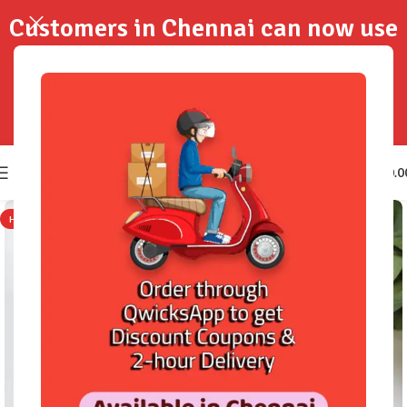
Customers in Chennai can now use
QwicksApp to get your order
delivered in 2-Hours..!
0
₹
0.0
HOT