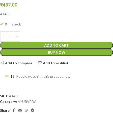
₹
487.00
A145E
9 in stock
ADD TO CART
BUY NOW
Add to compare
Add to wishlist
15
People watching this product now!
SKU:
A145E
Category:
AYURVEDA
Share: