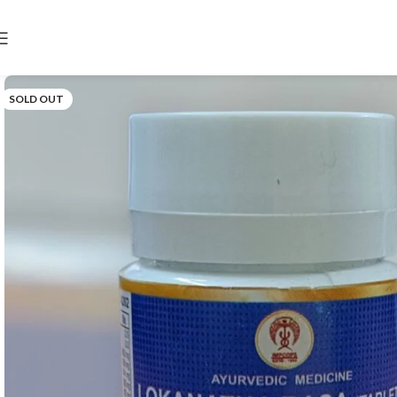
SOLD OUT