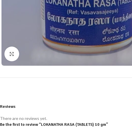
Click to enlarge
Reviews
There are no reviews yet.
Be the first to review “LOKANATHA RASA (TABLETS) 10 gm”