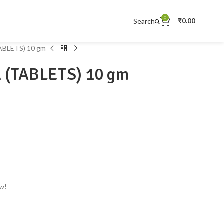
0
Search
₹
0.00
BLETS) 10 gm
(TABLETS) 10 gm
ow!