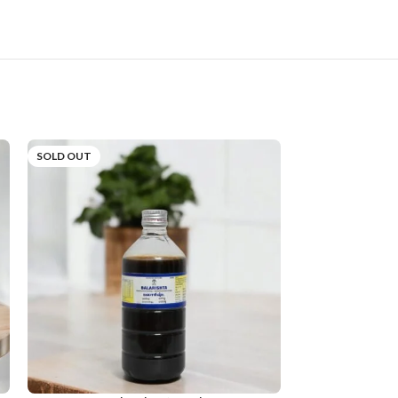
SOLD OUT
SOLD OUT