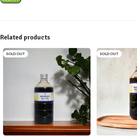
Related products
SOLD OUT
SOLD OUT