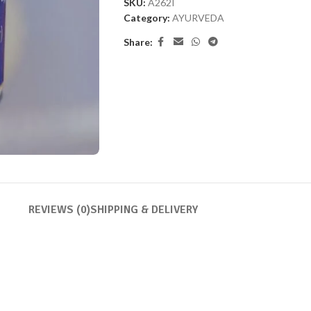
SKU:
A262I
Category:
AYURVEDA
Share:
REVIEWS (0)
SHIPPING & DELIVERY