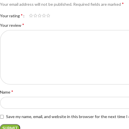
*
Your email address will not be published.
Required fields are marked
*
Your rating
*
Your review
*
Name
Save my name, email, and website in this browser for the next time 