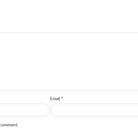
*
Email
I comment.