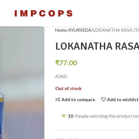
Home
AYURVEDA
LOKANATHA RASA (TA
LOKANATHA RASA 
₹
77.00
A262I
Out of stock
Add to compare
Add to wishlist
10
People watching this product n