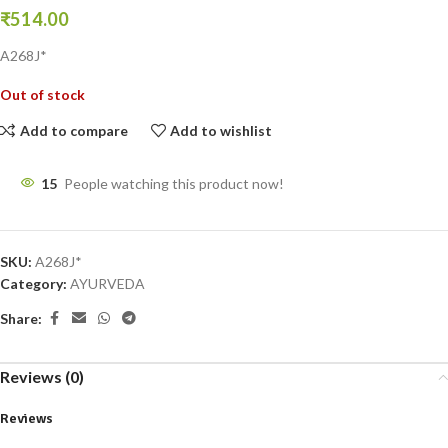
₹
514.00
A268J*
Out of stock
Add to compare
Add to wishlist
15
People watching this product now!
SKU:
A268J*
Category:
AYURVEDA
Share:
Reviews (0)
Reviews