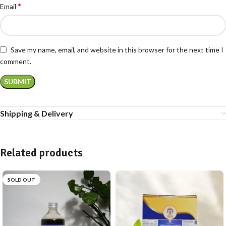
*
Email
Save my name, email, and website in this browser for the next time I
comment.
Shipping & Delivery
Related products
SOLD OUT