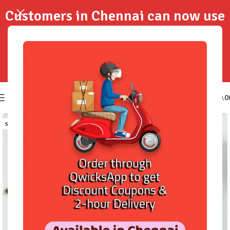
Customers in Chennai can now use
QwicksApp to get your order
delivered in 2-Hours..!
0
₹
0.0
SOLD OUT