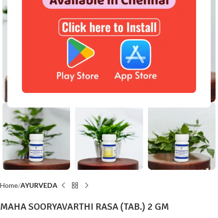
Click to enlarge
Home
AYURVEDA
MAHA SOORYAVARTHI RASA (TAB.) 2 GM