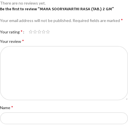
There are no reviews yet.
Be the first to review “MAHA SOORYAVARTHI RASA (TAB.) 2 GM”
*
Your email address will not be published.
Required fields are marked
*
Your rating
*
Your review
*
Name