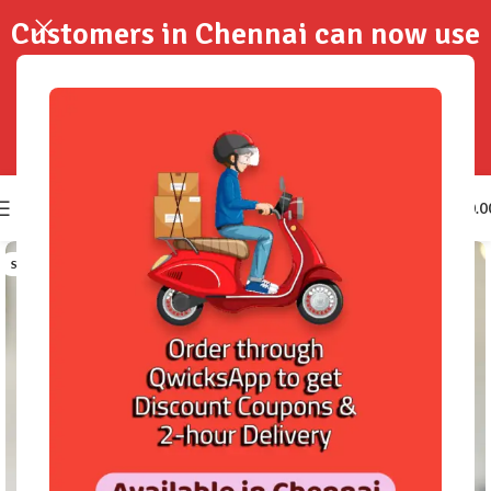
Customers in Chennai can now use
QwicksApp to get your order
delivered in 2-Hours..!
0
₹
0.0
SOLD OUT