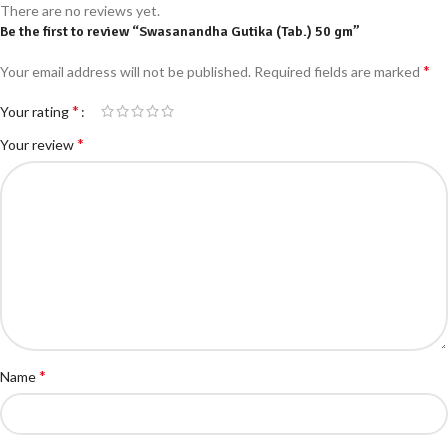
There are no reviews yet.
Be the first to review “Swasanandha Gutika (Tab.) 50 gm”
*
Your email address will not be published.
Required fields are marked
*
Your rating
*
Your review
*
Name