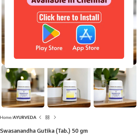
Click to enlarge
Home
AYURVEDA
Swasanandha Gutika (Tab.) 50 gm