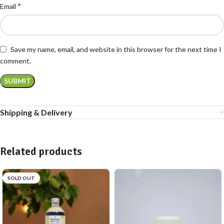
*
Email
Save my name, email, and website in this browser for the next time I
comment.
Shipping & Delivery
Related products
SOLD OUT