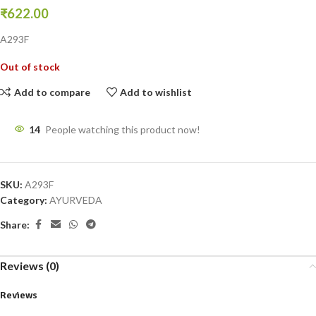
₹
622.00
A293F
Out of stock
Add to compare
Add to wishlist
14
People watching this product now!
SKU:
A293F
Category:
AYURVEDA
Share:
Reviews (0)
Reviews