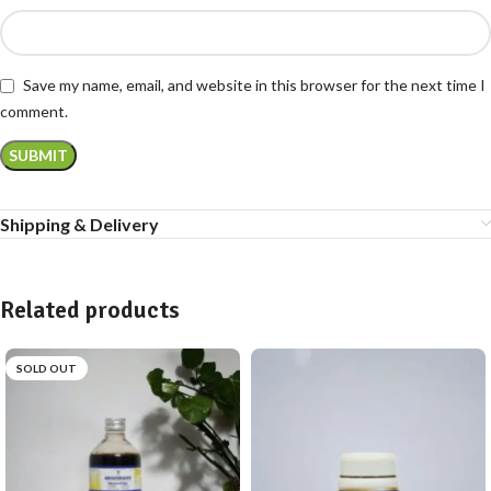
Save my name, email, and website in this browser for the next time I
comment.
Shipping & Delivery
Related products
SOLD OUT