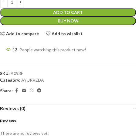
ADD TO CART
BUY NOW
Add to compare
Add to wishlist
13
People watching this product now!
SKU:
A093F
Category:
AYURVEDA
Share:
Reviews (0)
Reviews
There are no reviews yet.