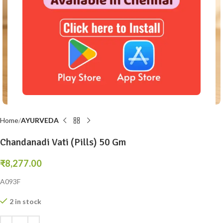
Click to enlarge
Home
AYURVEDA
Chandanadi Vati (Pills) 50 Gm
₹
8,277.00
A093F
2 in stock