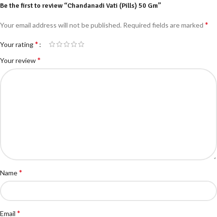
Be the first to review “Chandanadi Vati (Pills) 50 Gm”
*
Your email address will not be published.
Required fields are marked
*
Your rating
*
Your review
*
Name
*
Email