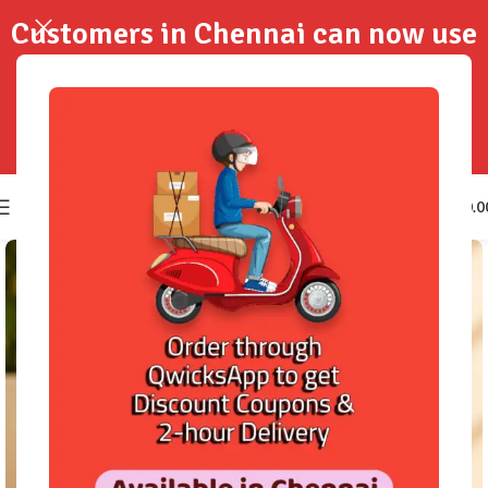
Customers in Chennai can now use
QwicksApp to get your order
delivered in 2-Hours..!
0
₹
0.0