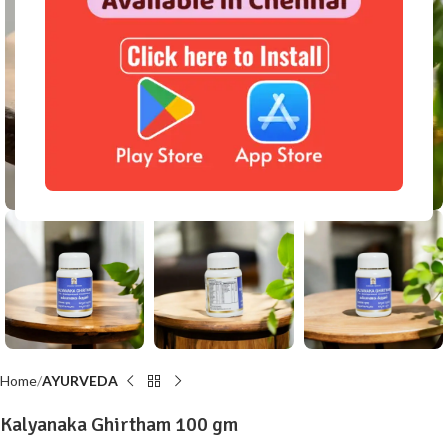
Click to enlarge
Home
AYURVEDA
Kalyanaka Ghirtham 100 gm