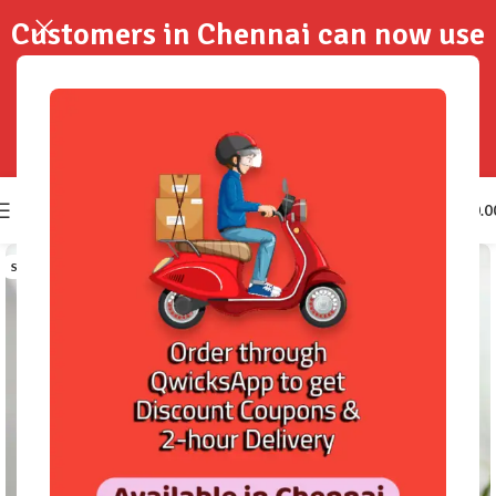
Customers in Chennai can now use
QwicksApp to get your order
delivered in 2-Hours..!
0
₹
0.0
SOLD OUT