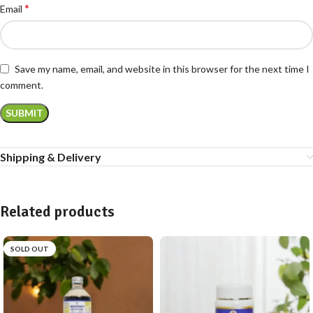
*
Email
Save my name, email, and website in this browser for the next time I
comment.
Shipping & Delivery
Related products
SOLD OUT