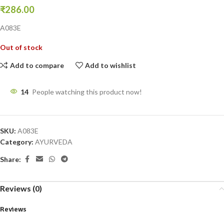
₹
286.00
A083E
Out of stock
Add to compare
Add to wishlist
14
People watching this product now!
SKU:
A083E
Category:
AYURVEDA
Share:
Reviews (0)
Reviews