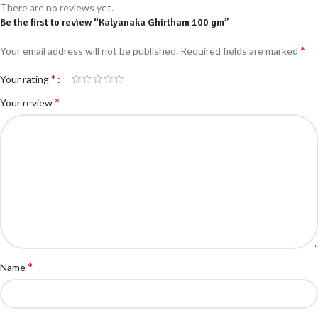
There are no reviews yet.
Be the first to review “Kalyanaka Ghirtham 100 gm”
*
Your email address will not be published.
Required fields are marked
*
Your rating
*
Your review
*
Name