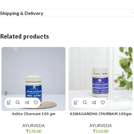
Shipping & Delivery
Related products
Ashta Churnam 100 gm
ASWAGANDHA CHURNAM 100gm
AYURVEDA
AYURVEDA
₹
178.00
₹
150.00