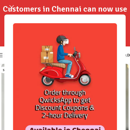
Customers in Chennai can now use
QwicksApp to get your order
delivered in 2-Hours..!
0
₹
0.0
SOLD OUT