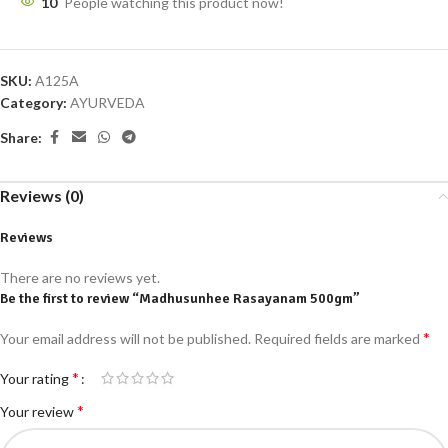
10
People watching this product now!
SKU:
A125A
Category:
AYURVEDA
Share:
Reviews (0)
Reviews
There are no reviews yet.
Be the first to review “Madhusunhee Rasayanam 500gm”
*
Your email address will not be published.
Required fields are marked
*
Your rating
*
Your review