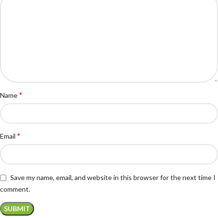
*
Name
*
Email
Save my name, email, and website in this browser for the next time I
comment.