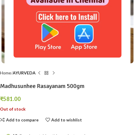
Click to enlarge
Home
AYURVEDA
Madhusunhee Rasayanam 500gm
₹
581.00
Out of stock
Add to compare
Add to wishlist